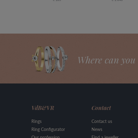
Where can you 
VdB&VR
Contact
Rings
Contact us
Ring Configurator
News
Our profession
Find a jeweller