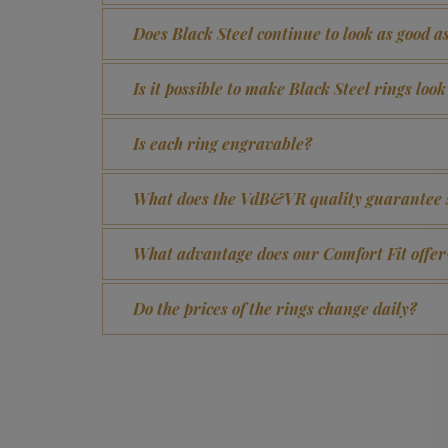
Does Black Steel continue to look as good a
Is it possible to make Black Steel rings loo
Is each ring engravable?
What does the VdB&VR quality guarantee 
What advantage does our Comfort Fit offer
Do the prices of the rings change daily?