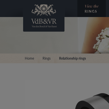
View the
RINGS
Home
Rings
Relationship rings