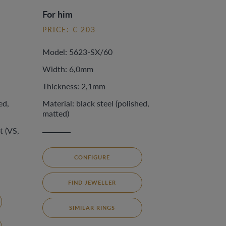
For him
PRICE: € 203
Model: 5623-SX/60
Width: 6,0mm
Thickness: 2,1mm
ed,
Material: black steel (polished,
matted)
t (VS,
CONFIGURE
FIND JEWELLER
SIMILAR RINGS