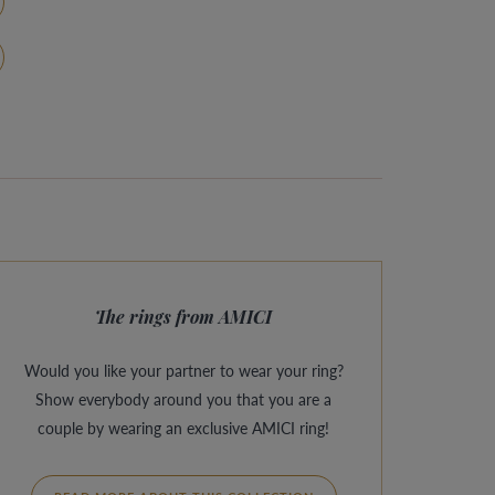
The rings from AMICI
Would you like your partner to wear your ring?
Show everybody around you that you are a
couple by wearing an exclusive AMICI ring!