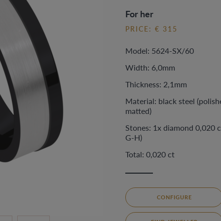
For her
PRICE: € 315
Model: 5624-SX/60
Width: 6,0mm
Thickness: 2,1mm
Material: black steel (polish
matted)
Stones: 1x diamond 0,020 c
G-H)
Total: 0,020 ct
CONFIGURE