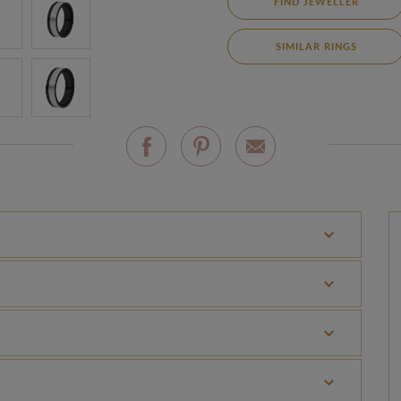
FIND JEWELLER
SIMILAR RINGS