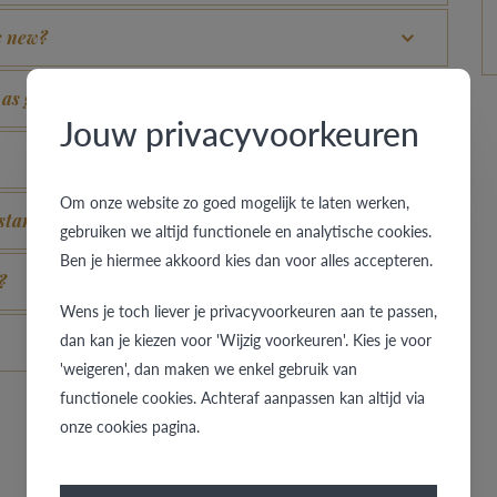
s new?
k as good as new again?
Jouw privacyvoorkeuren
Om onze website zo goed mogelijk te laten werken,
stand for?
gebruiken we altijd functionele en analytische cookies.
Ben je hiermee akkoord kies dan voor alles accepteren.
?
Wens je toch liever je privacyvoorkeuren aan te passen,
dan kan je kiezen voor 'Wijzig voorkeuren'. Kies je voor
'weigeren', dan maken we enkel gebruik van
functionele cookies. Achteraf aanpassen kan altijd via
onze cookies pagina.