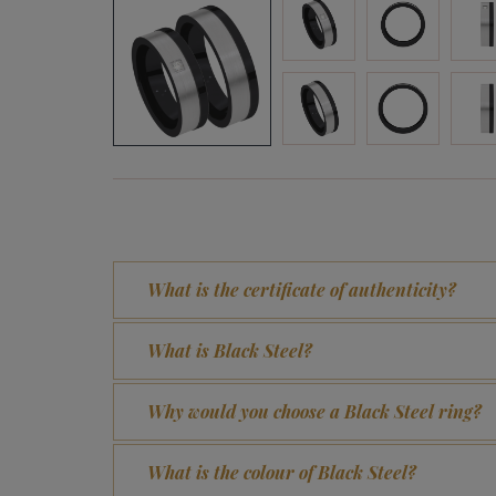
What is the certificate of authenticity?
What is Black Steel?
Why would you choose a Black Steel ring?
What is the colour of Black Steel?