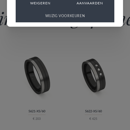
WEIGEREN
AANVAARDEN
imilar rings for h
WIJZIG VOORKEUREN
5621-XS/60
5622-XS/60
€ 203
€ 425