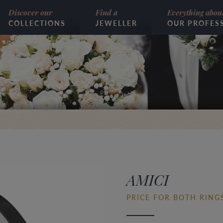
Discover our
Find a
Everything abou
COLLECTIONS
JEWELLER
OUR PROFES
AMICI
PRICE FOR BOTH RINGS