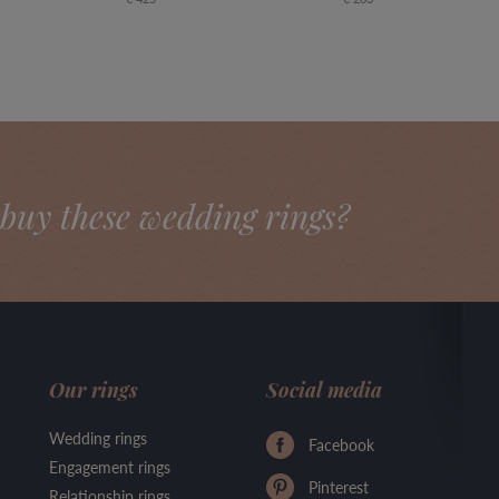
buy these wedding rings?
Our rings
Social media
Wedding rings
Facebook
Engagement rings
Pinterest
Relationship rings