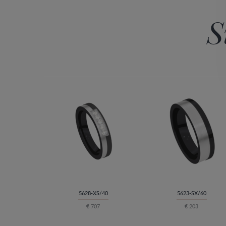
S
5628-XS/40
5623-SX/60
€ 707
€ 203