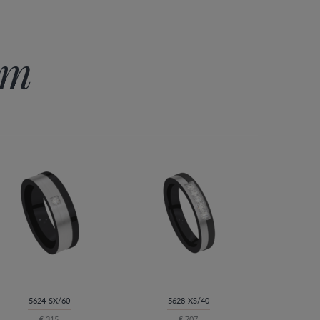
im
5624-SX/60
5628-XS/40
€ 315
€ 707