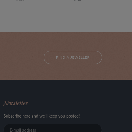
FIND A JEWELLER
Newsletter
Subscribe here and we'll keep you posted!
E-