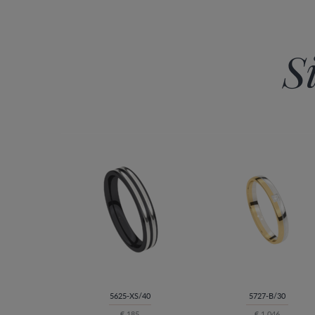
S
5625-XS/40
5727-B/30
€ 185
€ 1.046