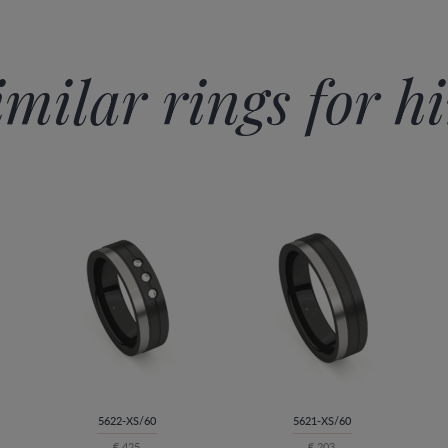
imilar rings for h
5622-XS/60
5621-XS/60
€ 425
€ 203