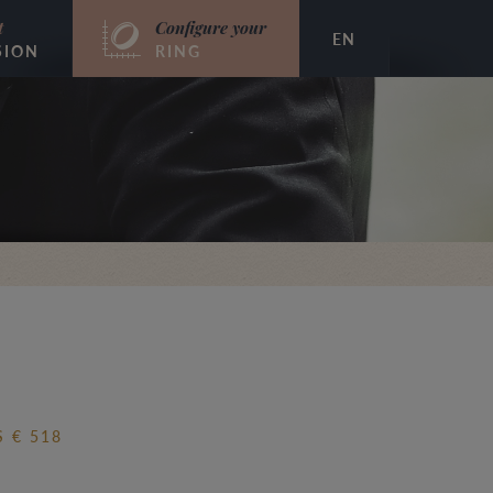
t
Configure your
EN
SION
RING
 € 518