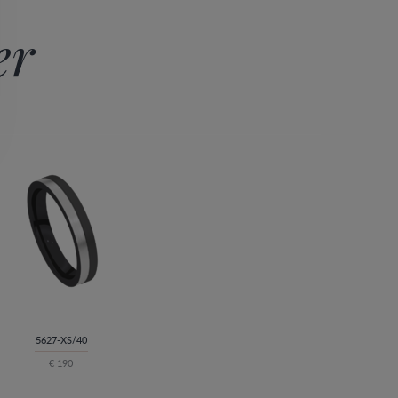
er
5627-XS/40
€ 190