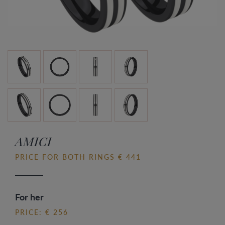
AMICI
PRICE FOR BOTH RINGS € 441
For her
PRICE: € 256