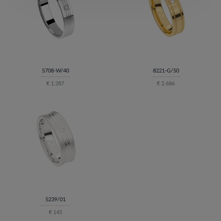
5708-W/40
8221-G/50
€ 1.287
€ 2.686
5239/01
€ 145