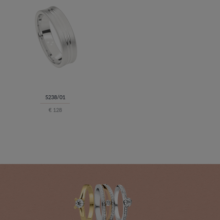
5238/01
€ 128