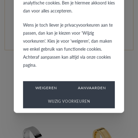
everybody around you that you are a couple by wearing
analytische cookies. Ben je hiermee akkoord kies
dan voor alles accepteren.
an exclusive AMICI ring!
Wens je toch liever je privacyvoorkeuren aan te
READ MORE ABOUT THIS COLLECTION
passen, dan kan je kiezen voor 'Wijzig
voorkeuren'. Kies je voor 'weigeren', dan maken
we enkel gebruik van functionele cookies.
Achteraf aanpassen kan altijd via onze cookies
pagina.
WEIGEREN
AANVAARDEN
Similar rings for her
WIJZIG VOORKEUREN