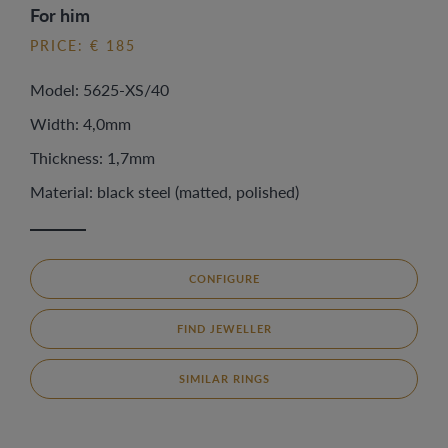
For him
PRICE: € 185
Model: 5625-XS/40
Width: 4,0mm
Thickness: 1,7mm
Material: black steel (matted, polished)
CONFIGURE
FIND JEWELLER
SIMILAR RINGS