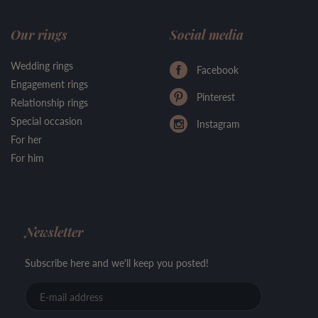
Our rings
Social media
Wedding rings
Facebook
Engagement rings
Pinterest
Relationship rings
Special occasion
Instagram
For her
For him
Newsletter
Subscribe here and we'll keep you posted!
E-
mail