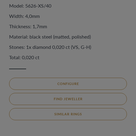
Model: 5626-XS/40
Width: 4,0mm
Thickness: 1,7mm
Material: black steel (matted, polished)
Stones: 1x diamond 0,020 ct (VS, G-H)
Total: 0,020 ct
CONFIGURE
FIND JEWELLER
SIMILAR RINGS