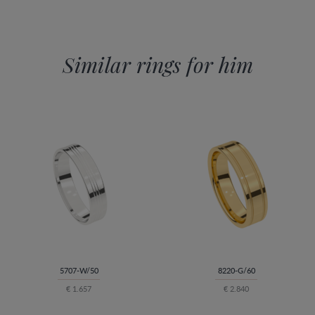
Similar rings for him
5707-W/50
8220-G/60
€ 1.657
€ 2.840