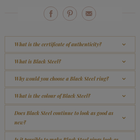
What is the certificate of authenticity?
What is Black Steel?
Why would you choose a Black Steel ring?
What is the colour of Black Steel?
Does Black Steel continue to look as good as
new?
Is it possible to make Black Steel rings look as