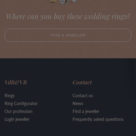
Where can you buy these wedding rings?
FIND A JEWELLER
VdB&VR
Contact
Rings
Contact us
Ring Configurator
News
Our profession
Find a jeweller
Login jeweller
Frequently asked questions