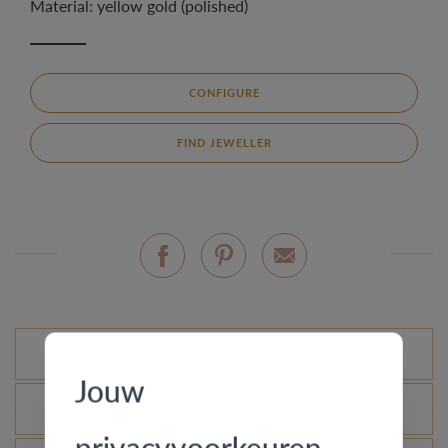
Material: yellow gold (polished)
CONFIGURE
FIND JEWELLER
Standard variations
Jouw
What is the certificate of authenticity?
privacyvoorkeuren