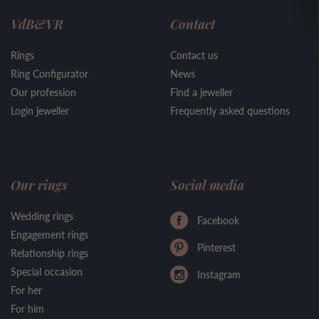
VdB&VR
Contact
Rings
Contact us
Ring Configurator
News
Our profession
Find a jeweller
Login jeweller
Frequently asked questions
Our rings
Social media
Wedding rings
Facebook
Engagement rings
Pinterest
Relationship rings
Special occasion
Instagram
For her
For him