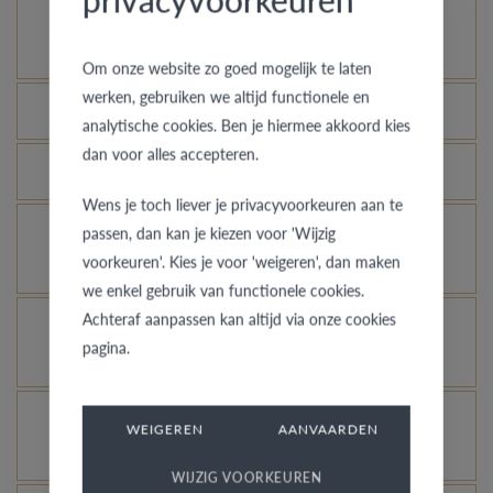
How does your gold ring continue to look as good
as new?
Om onze website zo goed mogelijk te laten
werken, gebruiken we altijd functionele en
Which rings are covered by the theft insurance?
analytische cookies. Ben je hiermee akkoord kies
dan voor alles accepteren.
Is each ring engravable?
Wens je toch liever je privacyvoorkeuren aan te
Is it possible for me to see how a ring looks like
passen, dan kan je kiezen voor 'Wijzig
voorkeuren'. Kies je voor 'weigeren', dan maken
in another colour or width?
we enkel gebruik van functionele cookies.
Achteraf aanpassen kan altijd via onze cookies
What does the VdB&VR quality guarantee stand
pagina.
for?
How do you avoid the rhodinized white gold
WEIGEREN
AANVAARDEN
changing into champagne colour?
WIJZIG VOORKEUREN