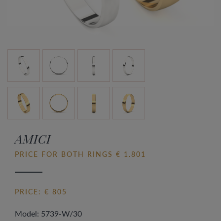
AMICI
PRICE FOR BOTH RINGS € 1.801
PRICE: € 805
Model: 5739-W/30