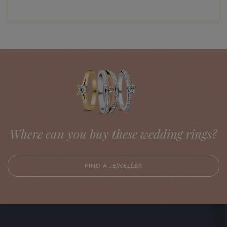
Where can you buy these wedding rings?
FIND A JEWELLER