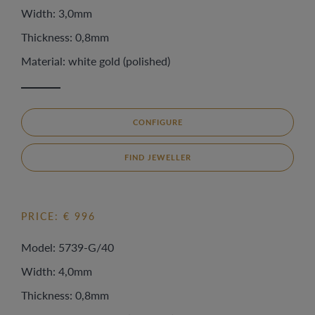
Width: 3,0mm
Thickness: 0,8mm
Material: white gold (polished)
CONFIGURE
FIND JEWELLER
PRICE: € 996
Model: 5739-G/40
Width: 4,0mm
Thickness: 0,8mm