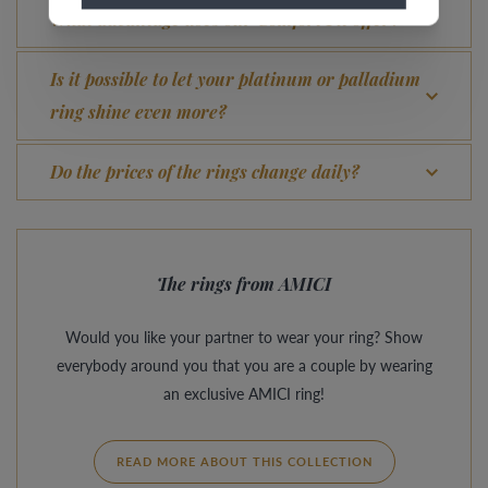
What advantage does our Comfort Fit offer?
Is it possible to let your platinum or palladium
ring shine even more?
Do the prices of the rings change daily?
The rings from AMICI
Would you like your partner to wear your ring? Show
everybody around you that you are a couple by wearing
an exclusive AMICI ring!
READ MORE ABOUT THIS COLLECTION