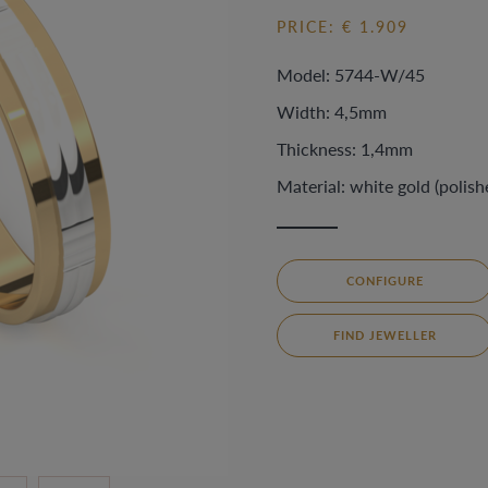
PRICE: € 1.909
Model: 5744-W/45
Width: 4,5mm
Thickness: 1,4mm
Material: white gold (polish
CONFIGURE
FIND JEWELLER