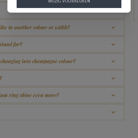
WIJZIG VOORKEUREN
 like in another colour or width?
stand for?
d changing into champagne colour?
?
adium ring shine even more?