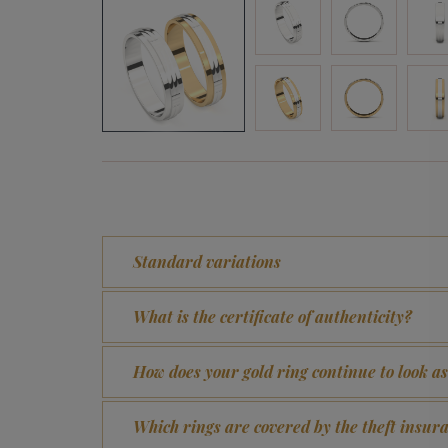
Standard variations
What is the certificate of authenticity?
How does your gold ring continue to look a
Which rings are covered by the theft insur