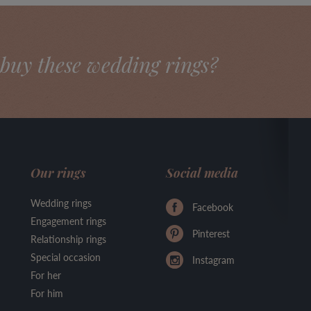
buy these wedding rings?
Our rings
Social media
Wedding rings
Facebook
Engagement rings
Pinterest
Relationship rings
Special occasion
Instagram
For her
For him