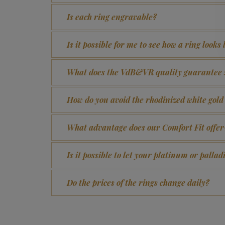
Is each ring engravable?
Is it possible for me to see how a ring looks
What does the VdB&VR quality guarantee 
How do you avoid the rhodinized white gol
What advantage does our Comfort Fit offer
Is it possible to let your platinum or pall
Do the prices of the rings change daily?