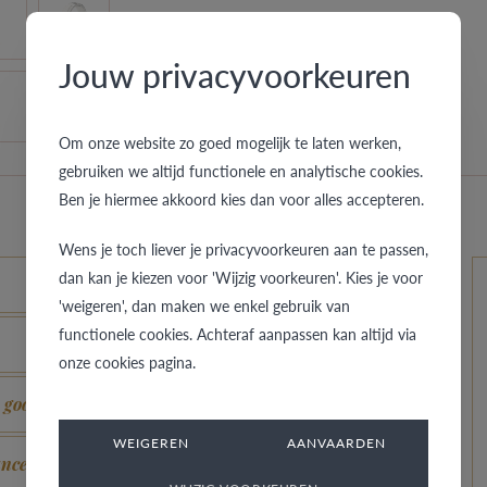
Jouw privacyvoorkeuren
Om onze website zo goed mogelijk te laten werken,
gebruiken we altijd functionele en analytische cookies.
Ben je hiermee akkoord kies dan voor alles accepteren.
Wens je toch liever je privacyvoorkeuren aan te passen,
dan kan je kiezen voor 'Wijzig voorkeuren'. Kies je voor
'weigeren', dan maken we enkel gebruik van
functionele cookies. Achteraf aanpassen kan altijd via
onze cookies pagina.
s good as new?
WEIGEREN
AANVAARDEN
ance?