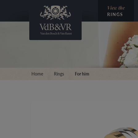
View the
RINGS
Home
Rings
For him