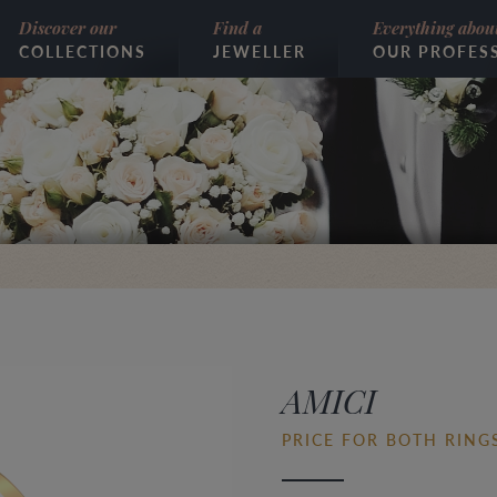
Discover our
Find a
Everything abou
COLLECTIONS
JEWELLER
OUR PROFES
AMICI
PRICE FOR BOTH RINGS