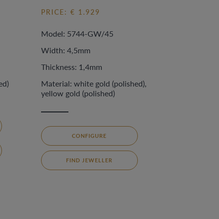
PRICE: € 1.929
Model: 5744-GW/45
Width: 4,5mm
Thickness: 1,4mm
ed)
Material: white gold (polished),
yellow gold (polished)
CONFIGURE
FIND JEWELLER