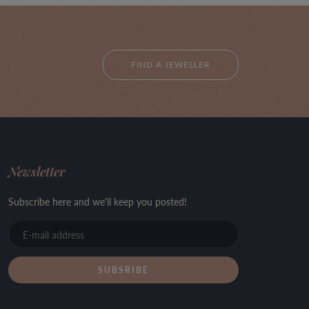
FIND A JEWELLER
Newsletter
Subscribe here and we'll keep you posted!
E-
mail
address