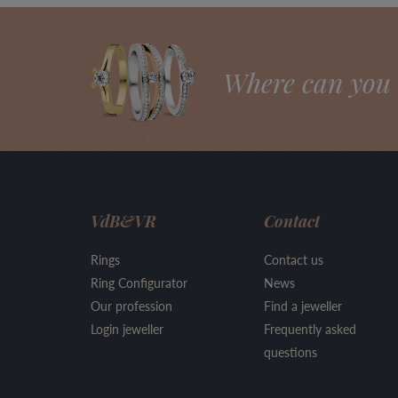
Where can you 
VdB&VR
Contact
Rings
Contact us
Ring Configurator
News
Our profession
Find a jeweller
Login jeweller
Frequently asked
questions