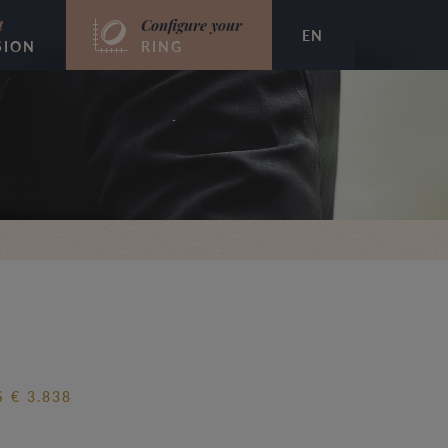
t
Configure your
EN
SION
RING
 € 3.838