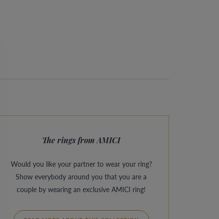
The rings from AMICI
Would you like your partner to wear your ring?
Show everybody around you that you are a
couple by wearing an exclusive AMICI ring!