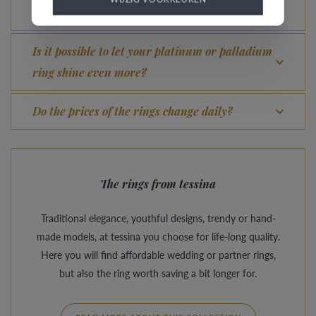
What advantage does our Comfort Fit offer?
Is it possible to let your platinum or palladium
ring shine even more?
Do the prices of the rings change daily?
The rings from tessina
Traditional elegance, youthful designs, trendy or hand-
made models, at tessina you choose for life-long quality.
Here you will find affordable wedding or partner rings,
but also the ring worth saving a bit longer for.