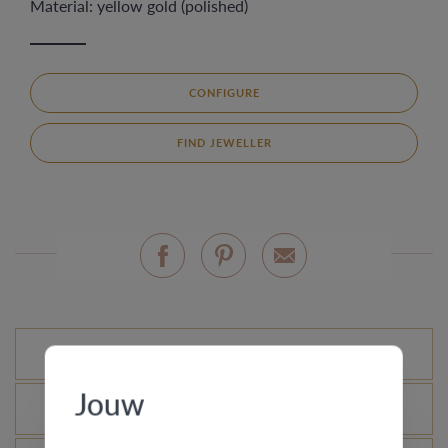
Material: yellow gold (polished)
CONFIGURE
FIND JEWELLER
Standard variations
Jouw
What is the certificate of authenticity?