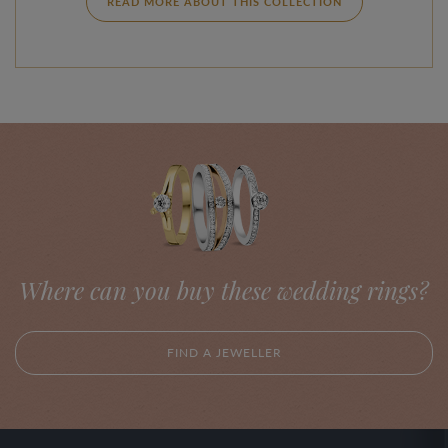
READ MORE ABOUT THIS COLLECTION
Where can you buy these wedding rings?
FIND A JEWELLER