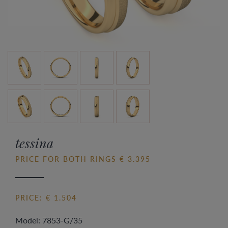
tessina
PRICE FOR BOTH RINGS € 3.395
PRICE: € 1.504
Model: 7853-G/35