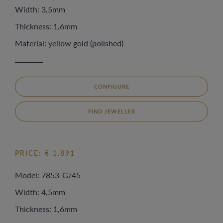
Width: 3,5mm
Thickness: 1,6mm
Material: yellow gold (polished)
CONFIGURE
FIND JEWELLER
PRICE: € 1.891
Model: 7853-G/45
Width: 4,5mm
Thickness: 1,6mm