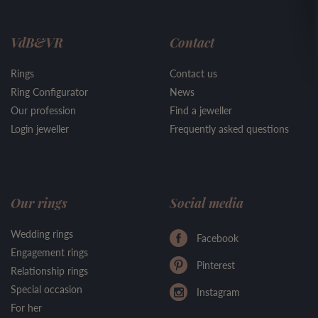
VdB&VR
Contact
Rings
Contact us
Ring Configurator
News
Our profession
Find a jeweller
Login jeweller
Frequently asked questions
Our rings
Social media
Wedding rings
Facebook
Engagement rings
Pinterest
Relationship rings
Special occasion
Instagram
For her