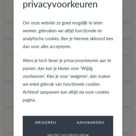
privacyvoorkeuren
How does your gold ring continue to look as good
as new?
Om onze website zo goed mogelijk te laten
Which rings are covered by the theft insurance?
werken, gebruiken we altijd functionele en
analytische cookies. Ben je hiermee akkoord kies
dan voor alles accepteren.
Is each ring engravable?
Wens je toch liever je privacyvoorkeuren aan te
Is it possible for me to see how a ring looks like
passen, dan kan je kiezen voor 'Wijzig
in another colour or width?
voorkeuren'. Kies je voor 'weigeren', dan maken
we enkel gebruik van functionele cookies.
What does the VdB&VR quality guarantee stand
Achteraf aanpassen kan altijd via onze cookies
for?
pagina.
How do you avoid the rhodinized white gold
WEIGEREN
AANVAARDEN
changing into champagne colour?
WIJZIG VOORKEUREN