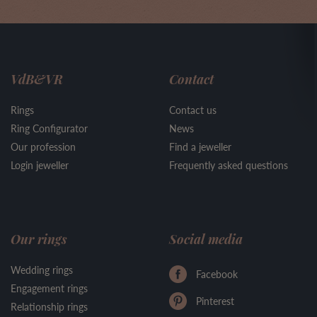
VdB&VR
Contact
Rings
Contact us
Ring Configurator
News
Our profession
Find a jeweller
Login jeweller
Frequently asked questions
Our rings
Social media
Wedding rings
Facebook
Engagement rings
Pinterest
Relationship rings