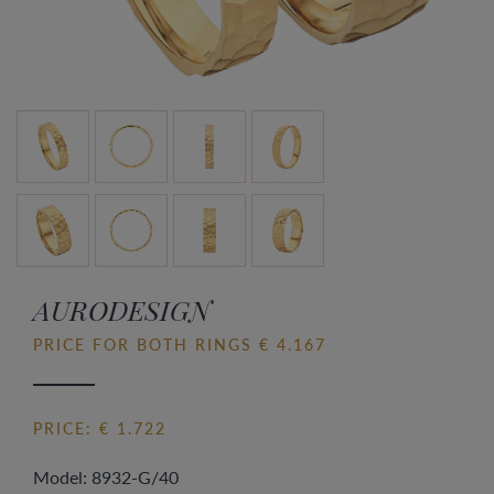
AURODESIGN
PRICE FOR BOTH RINGS € 4.167
PRICE: € 1.722
Model: 8932-G/40