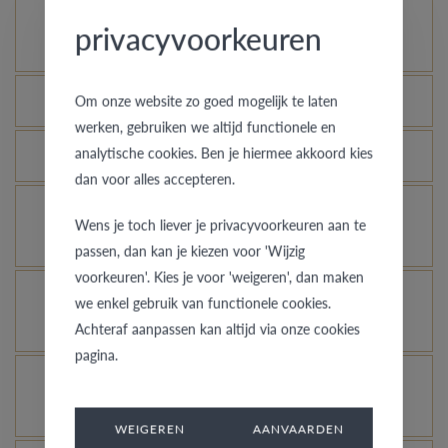
How does your gold ring continue to look as good
privacyvoorkeuren
as new?
Which rings are covered by the theft insurance?
Om onze website zo goed mogelijk te laten
werken, gebruiken we altijd functionele en
analytische cookies. Ben je hiermee akkoord kies
Is each ring engravable?
dan voor alles accepteren.
Is it possible for me to see how a ring looks like
Wens je toch liever je privacyvoorkeuren aan te
in another colour or width?
passen, dan kan je kiezen voor 'Wijzig
voorkeuren'. Kies je voor 'weigeren', dan maken
What does the VdB&VR quality guarantee stand
we enkel gebruik van functionele cookies.
for?
Achteraf aanpassen kan altijd via onze cookies
pagina.
How do you avoid the rhodinized white gold
changing into champagne colour?
WEIGEREN
AANVAARDEN