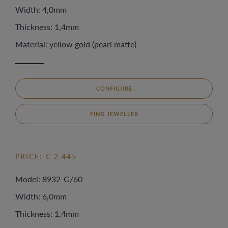
Width: 4,0mm
Thickness: 1,4mm
Material: yellow gold (pearl matte)
CONFIGURE
FIND JEWELLER
PRICE: € 2.445
Model: 8932-G/60
Width: 6,0mm
Thickness: 1,4mm