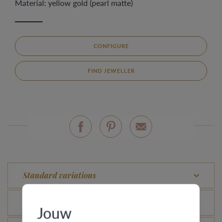
Material: yellow gold (pearl matte)
CONFIGURE
FIND JEWELLER
Standard variations
What is the certificate of authenticity?
Jouw