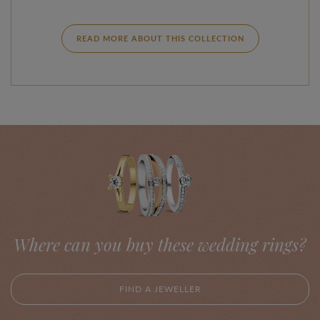
READ MORE ABOUT THIS COLLECTION
Where can you buy these wedding rings?
FIND A JEWELLER