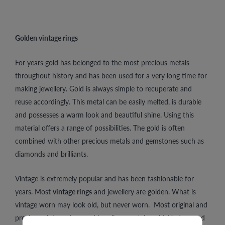
Golden vintage rings
For years gold has belonged to the most precious metals
throughout history and has been used for a very long time for
making jewellery. Gold is always simple to recuperate and
reuse accordingly. This metal can be easily melted, is durable
and possesses a warm look and beautiful shine. Using this
material offers a range of possibilities. The gold is often
combined with other precious metals and gemstones such as
diamonds and brilliants.
Vintage is extremely popular and has been fashionable for
years. Most
vintage rings
and jewellery are golden. What is
vintage worn may look old, but never worn. Most original and
precious vintage rings and jewellery contain gold. Undamaged