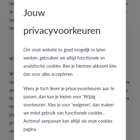
vintage is very much in demand and its prices are usually high.
Jouw
In order to determine the value of vintage rings and jewellery,
and just like with other jewels, the gold hallmark and content
privacyvoorkeuren
needs to be checked.
Om onze website zo goed mogelijk te laten
werken, gebruiken we altijd functionele en
Vintage rings and jewellery are extremely popular
analytische cookies. Ben je hiermee akkoord kies
Vintage rings
and jewellery are highly in demand and for
dan voor alles accepteren.
various reasons. For years jewellery has been worn to decorate
Wens je toch liever je privacyvoorkeuren aan te
and distinguish oneself from the others. Jewellery contributes
passen, dan kan je kiezen voor 'Wijzig
to expressing your personality and uniqueness. That is also the
voorkeuren'. Kies je voor 'weigeren', dan maken
reason why
vintage rings
and designer wedding rings are so
we enkel gebruik van functionele cookies.
popular, i.e. their special look, unique design and handmade
Achteraf aanpassen kan altijd via onze cookies
production. People love vintage because it means owning a
pagina.
unique and personal jewel.