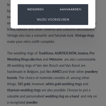
In addition,
vintage rings
are reminders of golden days gone
WEIGEREN
AANVAARDEN
by. They also entail a certain nostalgia. Vintage jewellery
became popular after the war, and celebrating this event, is
WIJZIG VOORKEUREN
entirely reflected in its style. Vintage is characterized by many
bows, ribbons and other cheerful and colourful decorations.
Vintage also has a romantic and fairytale look.
Vintage rings
make your retro outfit complete.
The wedding rings of
Traditions, AURODESIGN, tessina, Pre
Wedding Ringcollection
and
Mémoire
are also customizable.
All wedding rings of Van den Bosch and Van Ranst are
handmade in Belgium, just like
AMICI
and their other
jewellery
brands
. The choice of materials consists of, among other
things,
585 gold
, however,
white gold wedding rings
and
titanium wedding rings
are also possible. Choose to put a
valuable and personalised
wedding ring on a hand
and rely on
a recognized
jeweller
.