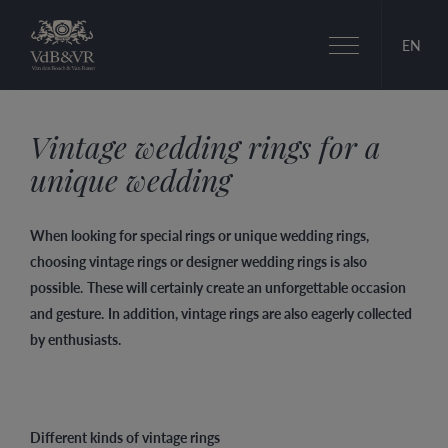
Toggle
EN
navigation
Vintage wedding rings for a
unique wedding
When looking for special rings or unique wedding rings,
choosing vintage rings or designer wedding rings is also
possible.
These will certainly create an unforgettable occasion
and gesture.
In addition, vintage rings are also eagerly collected
by enthusiasts.
Different kinds of vintage rings