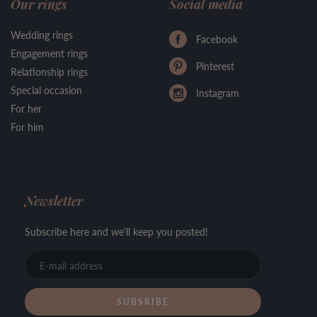
Our rings
Social media
Wedding rings
Facebook
Engagement rings
Pinterest
Relationship rings
Special occasion
Instagram
For her
For him
Newsletter
Subscribe here and we'll keep you posted!
E-
mail
address