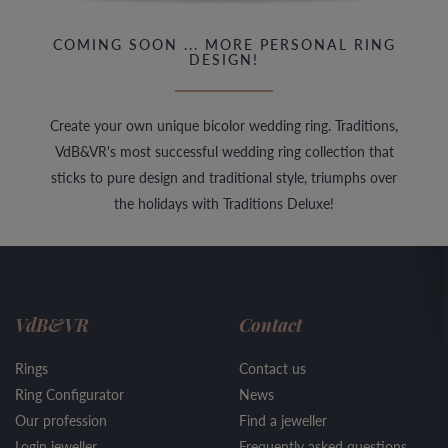
COMING SOON ... MORE PERSONAL RING
DESIGN!
Create your own unique bicolor wedding ring. Traditions,
VdB&VR's most successful wedding ring collection that
sticks to pure design and traditional style, triumphs over
the holidays with Traditions Deluxe!
VdB&VR
Contact
Rings
Contact us
Ring Configurator
News
Our profession
Find a jeweller
Login jeweller
Frequently asked questions