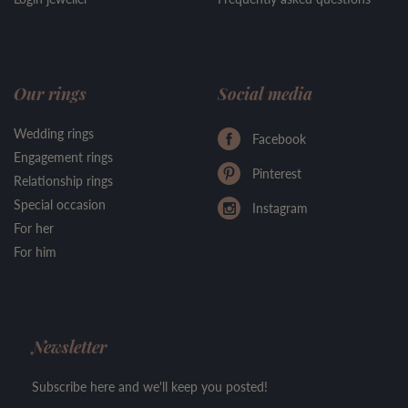
Our rings
Social media
Wedding rings
Facebook
Engagement rings
Pinterest
Relationship rings
Special occasion
Instagram
For her
For him
Newsletter
Subscribe here and we'll keep you posted!