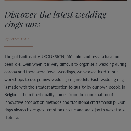
Discover the latest wedding
rings now
27/01/2022
The goldsmiths of AURODESIGN, Mémoire and tessina have not
been idle. Even when it is very difficult to organise a wedding during
corona and there were fewer weddings, we worked hard in our
workshops to design new wedding ring models. Each wedding ring
is made with the greatest attention to quality by our own people in
Belgium. The refined quality comes from the combination of
innovative production methods and traditional craftsmanship. Our
rings always have great emotional value and are a joy to wear for a
lifetime.