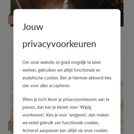
19/09/2022
Jouw
privacyvoorkeuren
HOUD JE VAN SPECIALE TROUWRINGEN?
De exclusieve trouwringencollectie f'OrU presenteert
Om onze website zo goed mogelijk te laten
enkele nieuwe handgemaakte trouwringenpaartjes.
werken, gebruiken we altijd functionele en
analytische cookies. Ben je hiermee akkoord kies
dan voor alles accepteren.
Wens je toch liever je privacyvoorkeuren aan te
passen, dan kan je kiezen voor 'Wijzig
voorkeuren'. Kies je voor 'weigeren', dan maken
we enkel gebruik van functionele cookies.
22/06/2020
Achteraf aanpassen kan altijd via onze cookies