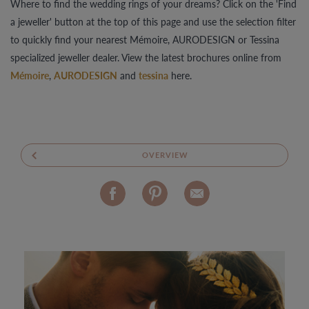
Where to find the wedding rings of your dreams? Click on the 'Find
a jeweller' button at the top of this page and use the selection filter
to quickly find your nearest Mémoire, AURODESIGN or Tessina
specialized jeweller dealer. View the latest brochures online from
Mémoire
,
AURODESIGN
and
tessina
here.
OVERVIEW