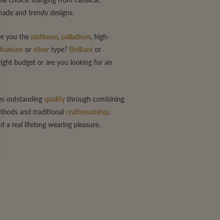
-made and trendy designs.
are you the
platinum
,
palladium
, high-
titanium
or
silver
type?
Brilliant
or
tight budget or are you looking for an
es outstanding
quality
through combining
hods and traditional
craftsmanship
.
a real lifelong wearing pleasure.