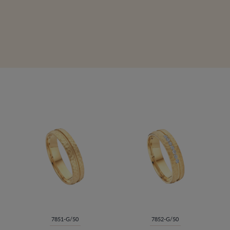
7851-G/50
7852-G/50