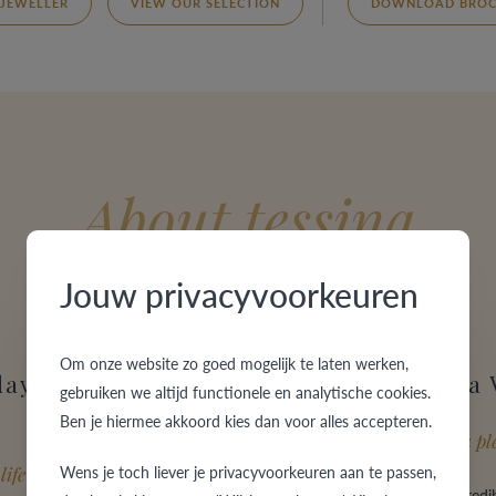
 JEWELLER
VIEW OUR SELECTION
DOWNLOAD BROC
About tessina
Jouw privacyvoorkeuren
Om onze website zo goed mogelijk te laten werken,
day of your
Why choose a
gebruiken we altijd functionele en analytische cookies.
Ben je hiermee akkoord kies dan voor alles accepteren.
Guaranteed to be a ple
Wens je toch liever je privacyvoorkeuren aan te passen,
life
VdB&VR offers an incredib