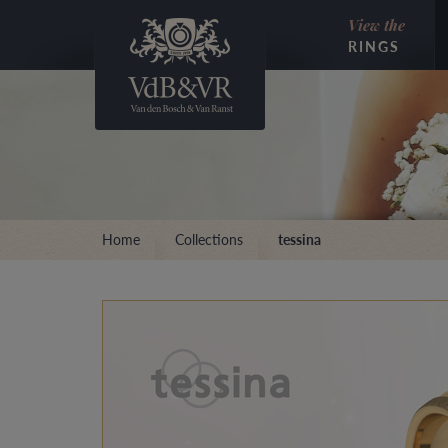
View the
RINGS
Home
Collections
tessina