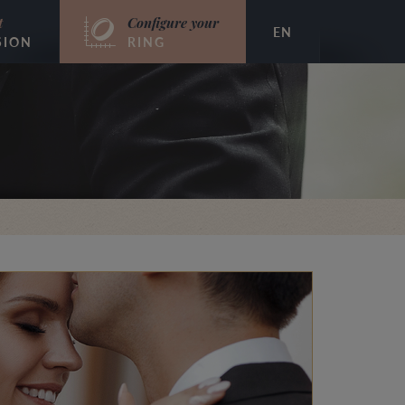
t
Configure your
EN
SION
RING