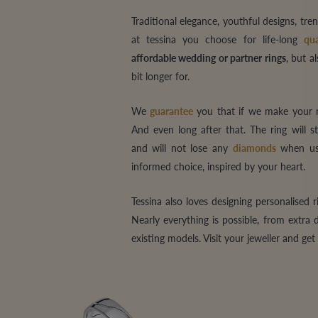
Traditional elegance, youthful designs, t
at tessina you choose for life-long
qua
affordable wedding or partner rings
, but a
bit longer for.
We
guarantee
you that if we make your ri
And even long after that. The ring will s
and will not lose any
diamonds
when use
informed choice, inspired by your heart.
Tessina also loves designing personalised 
Nearly everything is possible, from extra
existing models. Visit your jeweller and ge