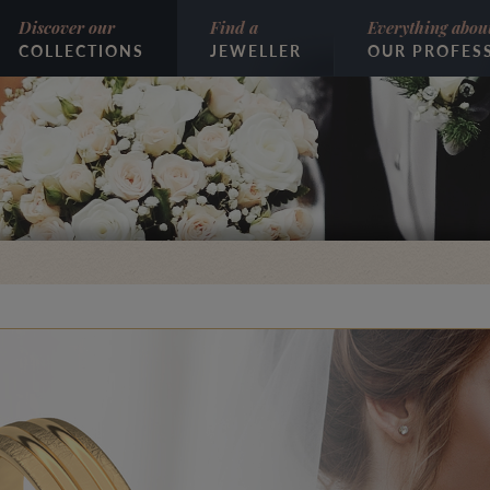
Discover our
Find a
Everything abou
COLLECTIONS
JEWELLER
OUR PROFES