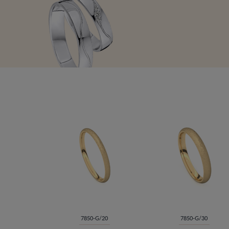
7850-G/20
7850-G/30