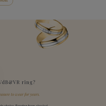
HURE
 VdB&VR ring?
asure to wear for years.
le choice. Ranging from classical,