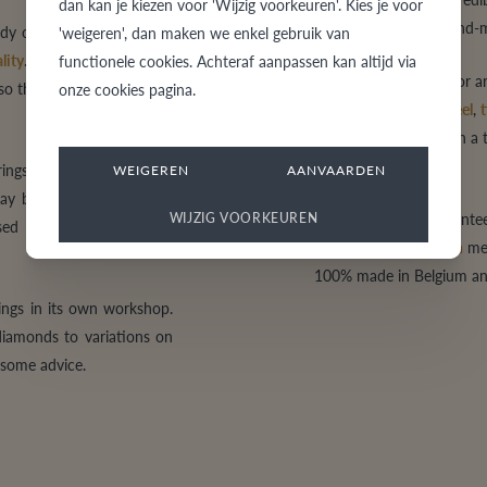
dan kan je kiezen voor 'Wijzig voorkeuren'. Kies je voor
traditional style to hand
rendy or hand-made models,
'weigeren', dan maken we enkel gebruik van
lity
. Here you will find
functionele cookies. Achteraf aanpassen kan altijd via
Do you choose
gold
, or 
lso the ring worth saving a
onze cookies pagina.
quality
steel
,
Black Steel
,
zirkonium
? Are you on a 
exclusive ring?
ngs, they will be forever.
WEIGEREN
AANVAARDEN
tay beautiful, comfortable
VdB&VR always guarante
WIJZIG VOORKEUREN
d normally. tessinais an
innovative
production
met
100% made in Belgium and 
rings in its own workshop.
 diamonds to variations on
t some advice.