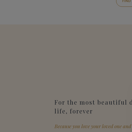
FIND
For the most beautiful 
life, forever
Because you love your loved one and 