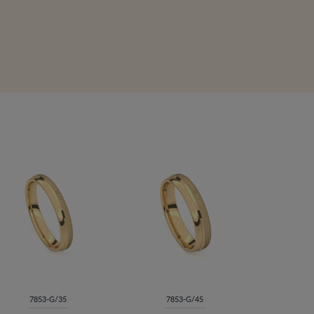
7853-G/35
7853-G/45