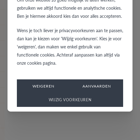
gebruiken we altijd functionele en analytische cookies.
Ben je hiermee akkoord kies dan voor alles accepteren.
Wens je toch liever je privacyvoorkeuren aan te passen,
dan kan je kiezen voor 'Wijzig voorkeuren'. Kies je voor
'weigeren', dan maken we enkel gebruik van
functionele cookies. Achteraf aanpassen kan altijd via
onze cookies pagina.
WEIGEREN
AANVAARDEN
WIJZIG VOORKEUREN