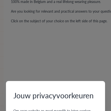
100% made in Belgium and a real lifelong wearing pleasure.
Are you looking for relevant and practical answers to your quest
Click on the subject of your choice on the left side of this page.
Jouw privacyvoorkeuren
Om onze website zo goed mogelijk te laten werken,