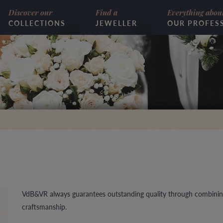
Discover our
Find a
Everything abou
COLLECTIONS
JEWELLER
OUR PROFES
VdB&VR always guarantees outstanding quality through combinin
craftsmanship.