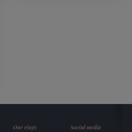
Our rings
Social media