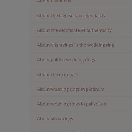
About diamonds
About the high service standards
About the certificate of authenticity
About engravings in the wedding ring
About golden wedding rings
About the materials
About wedding rings in platinum
About wedding rings in palladium
About silver rings