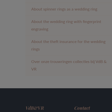
About spinner rings as a wedding ring
About the wedding ring with fingerprint
engraving
About the theft insurance for the wedding
rings
Over onze trouwringen collecties bij VdB &
VR
VdB&VR
Contact