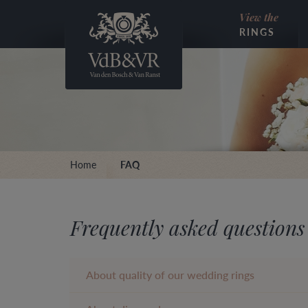
View the
RINGS
Home
FAQ
Frequently asked questions
About quality of our wedding rings