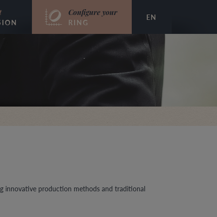
t
Configure your
EN
SION
RING
g innovative production methods and traditional