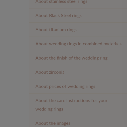
About stainless steel rings
About Black Steel rings
About titanium rings
About wedding rings in combined materials
About the finish of the wedding ring
About zirconia
About prices of wedding rings
About the care instructions for your
wedding rings
About the images