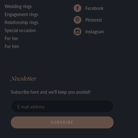
Wedding rings
Facebook
Engagement rings
Pinterest
Relationship rings
Special occasion
Instagram
For her
For him
Newsletter
Subscribe here and we'll keep you posted!
E-
mail
address