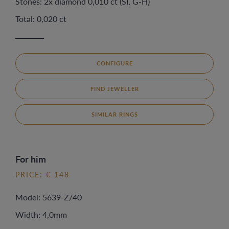
Stones: 2x diamond 0,010 ct (SI, G-H)
Total: 0,020 ct
CONFIGURE
FIND JEWELLER
SIMILAR RINGS
For him
PRICE: € 148
Model: 5639-Z/40
Width: 4,0mm