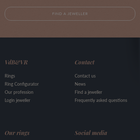
FIND A JEWELLER
VdB&VR
Contact
Rings
Contact us
Ring Configurator
News
Our profession
Find a jeweller
Login jeweller
Frequently asked questions
Our rings
Social media