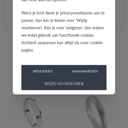
READ MORE ABOUT THIS COLLECTION
Wens je toch liever je privacyvoorkeuren aan te
passen, dan kan je kiezen voor 'Wijzig
voorkeuren'. Kies je voor 'weigeren', dan maken
we enkel gebruik van functionele cookies.
Achteraf aanpassen kan altijd via onze cookies
pagina.
Similar rings for her
WEIGEREN
AANVAARDEN
WIJZIG VOORKEUREN