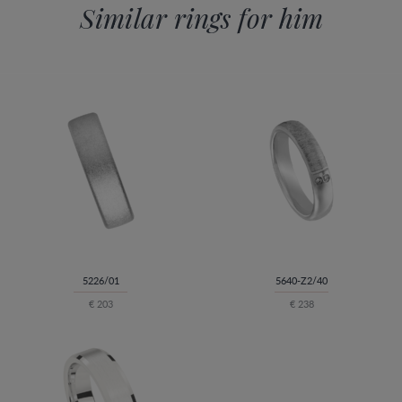
Similar rings for him
5226/01
5640-Z2/40
€ 203
€ 238