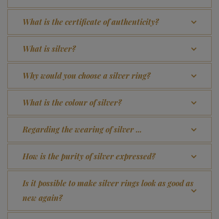
What is the certificate of authenticity?
What is silver?
Why would you choose a silver ring?
What is the colour of silver?
Regarding the wearing of silver ...
How is the purity of silver expressed?
Is it possible to make silver rings look as good as
new again?