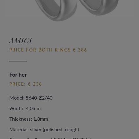
AMICI
PRICE FOR BOTH RINGS € 386
For her
PRICE: € 238
Model: 5640-Z2/40
Width: 4,0mm
Thickness: 1,8mm
Material: silver (polished, rough)