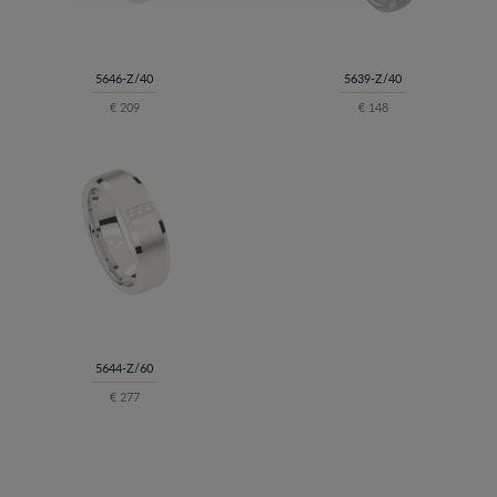
5646-Z/40
5639-Z/40
€ 209
€ 148
5644-Z/60
€ 277