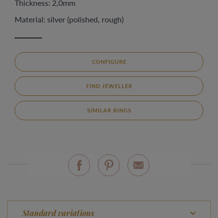
Thickness: 2,0mm
Material: silver (polished, rough)
CONFIGURE
FIND JEWELLER
SIMILAR RINGS
Standard variations