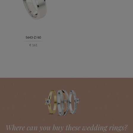
5643-Z/60
€ 161
Where can you buy these wedding rings?