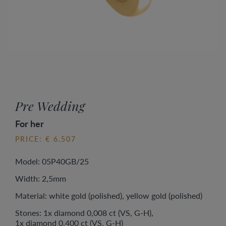
Pre Wedding
For her
PRICE: € 6.507
Model: 05P40GB/25
Width: 2,5mm
Material: white gold (polished), yellow gold (polished)
Stones: 1x diamond 0,008 ct (VS, G-H),
1x diamond 0,400 ct (VS, G-H)