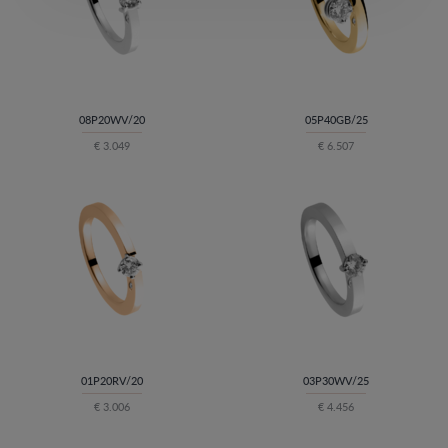
08P20WV/20
05P40GB/25
€ 3.049
€ 6.507
01P20RV/20
03P30WV/25
€ 3.006
€ 4.456