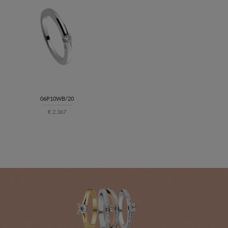
06P10WB/20
€ 2.367