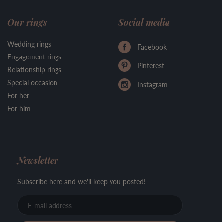
Our rings
Social media
Wedding rings
Facebook
Engagement rings
Pinterest
Relationship rings
Special occasion
Instagram
For her
For him
Newsletter
Subscribe here and we'll keep you posted!
E-
mail