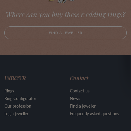
Where can you buy these wedding rings?
FIND A JEWELLER
VdB&VR
Contact
Rings
Contact us
Ring Configurator
News
Our profession
Find a jeweller
Login jeweller
Frequently asked questions