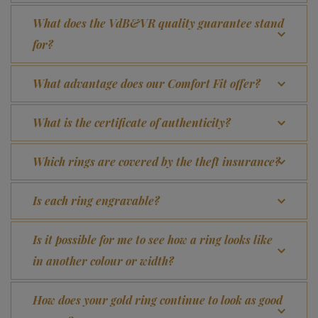
What does the VdB&VR quality guarantee stand
for?
What advantage does our Comfort Fit offer?
What is the certificate of authenticity?
Which rings are covered by the theft insurance?
Is each ring engravable?
Is it possible for me to see how a ring looks like
in another colour or width?
How does your gold ring continue to look as good