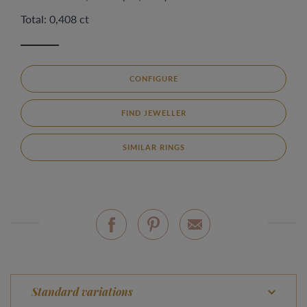
Total: 0,408 ct
CONFIGURE
FIND JEWELLER
SIMILAR RINGS
Standard variations