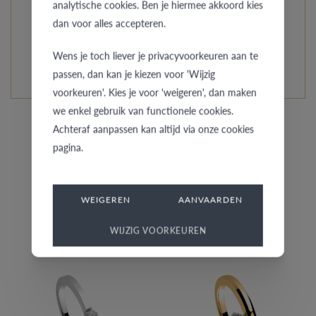
analytische cookies. Ben je hiermee akkoord kies
every model is unique and specially custom-made.
dan voor alles accepteren.
READ MORE ABOUT THIS COLLECTION
Wens je toch liever je privacyvoorkeuren aan te
passen, dan kan je kiezen voor 'Wijzig
voorkeuren'. Kies je voor 'weigeren', dan maken
we enkel gebruik van functionele cookies.
Achteraf aanpassen kan altijd via onze cookies
pagina.
Similar rings
WEIGEREN
AANVAARDEN
WIJZIG VOORKEUREN