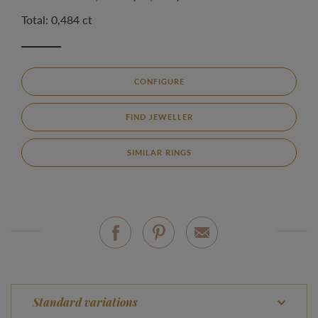
Total: 0,484 ct
CONFIGURE
FIND JEWELLER
SIMILAR RINGS
Standard variations