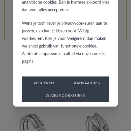
analytische cookies. Ben je hiermee akkoord kies
every model is unique and specially custom-made.
dan voor alles accepteren.
READ MORE ABOUT THIS COLLECTION
Wens je toch liever je privacyvoorkeuren aan te
passen, dan kan je kiezen voor 'Wijzig
voorkeuren'. Kies je voor 'weigeren', dan maken
we enkel gebruik van functionele cookies.
Achteraf aanpassen kan altijd via onze cookies
pagina.
Similar rings
WEIGEREN
AANVAARDEN
WIJZIG VOORKEUREN