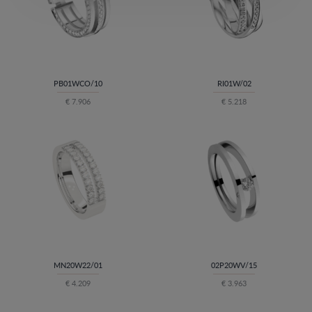
PB01WCO/10
RI01W/02
€ 7.906
€ 5.218
MN20W22/01
02P20WV/15
€ 4.209
€ 3.963