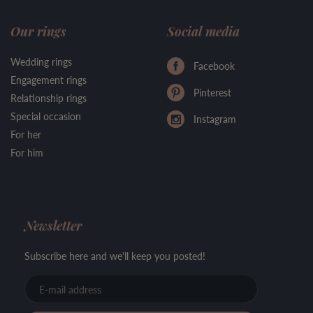
Our rings
Social media
Wedding rings
Facebook
Engagement rings
Pinterest
Relationship rings
Special occasion
Instagram
For her
For him
Newsletter
Subscribe here and we'll keep you posted!
E-
mail