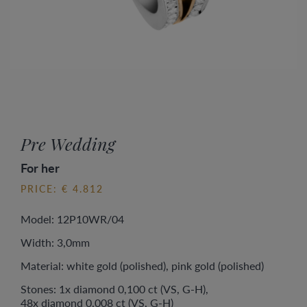
Pre Wedding
For her
PRICE: € 4.812
Model: 12P10WR/04
Width: 3,0mm
Material: white gold (polished), pink gold (polished)
Stones: 1x diamond 0,100 ct (VS, G-H),
48x diamond 0,008 ct (VS, G-H)