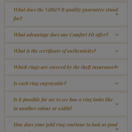
What does the VdB&VR quality guarantee stand
for?
What advantage does our Comfort Fit offer?
What is the certificate of authenticity?
Which rings are covered by the theft insurance?
Is each ring engravable?
Is it possible for me to see how a ring looks like
in another colour or width?
How does your gold ring continue to look as good