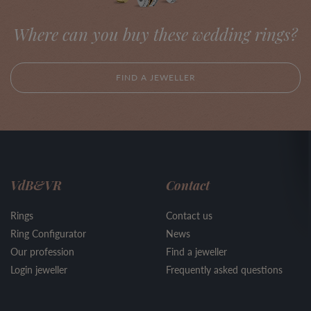
Where can you buy these wedding rings?
FIND A JEWELLER
VdB&VR
Contact
Rings
Contact us
Ring Configurator
News
Our profession
Find a jeweller
Login jeweller
Frequently asked questions