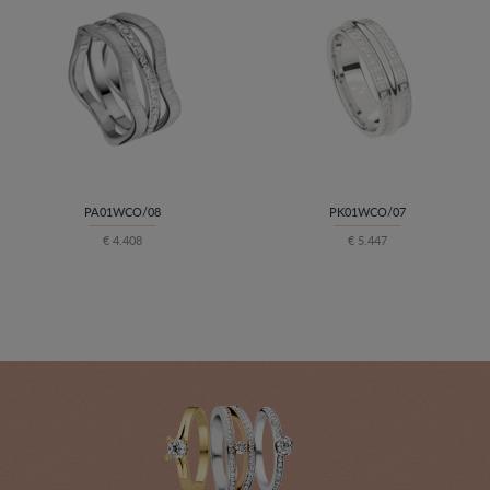
PA01WCO/08
PK01WCO/07
€ 4.408
€ 5.447