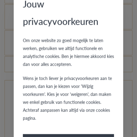
Jouw
Is it possible to let your platinum or palladium
privacyvoorkeuren
ring shine even more?
How do you avoid the rhodinized white gold
Om onze website zo goed mogelijk te laten
changing into champagne colour?
werken, gebruiken we altijd functionele en
analytische cookies. Ben je hiermee akkoord kies
Do the prices of the rings change daily?
dan voor alles accepteren.
Wens je toch liever je privacyvoorkeuren aan te
passen, dan kan je kiezen voor 'Wijzig
voorkeuren'. Kies je voor 'weigeren', dan maken
The rings from Pre Wedding Ringcollection
we enkel gebruik van functionele cookies.
Achteraf aanpassen kan altijd via onze cookies
Our compact collection offers you unusual styles, from
pagina.
simply straightforward to a hint of the orient. Do you
want classy with a special accent? Just like your love,
every model is unique and specially custom-made.