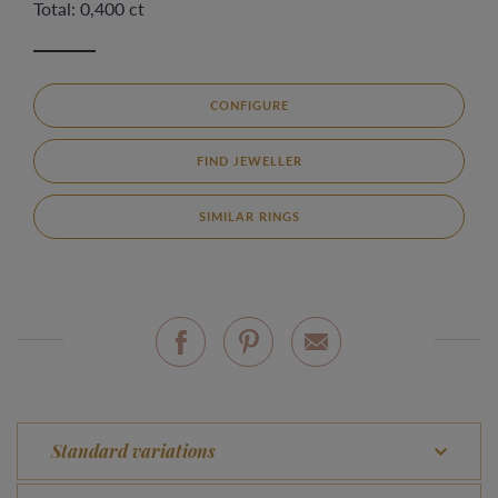
Total: 0,400 ct
CONFIGURE
FIND JEWELLER
SIMILAR RINGS
Standard variations