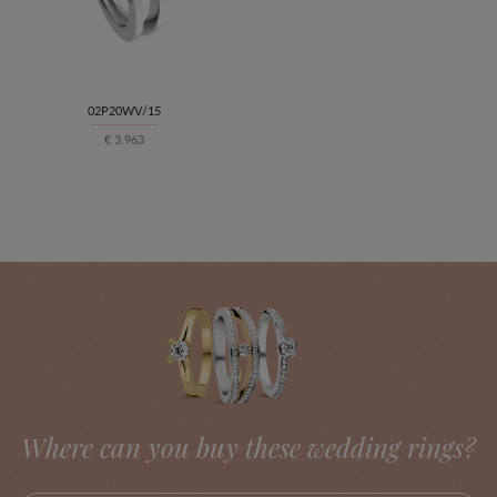
02P20WV/15
€ 3.963
Where can you buy these wedding rings?