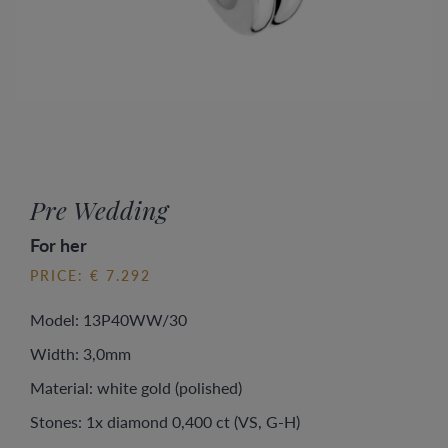
Pre Wedding
For her
PRICE: € 7.292
Model: 13P40WW/30
Width: 3,0mm
Material: white gold (polished)
Stones: 1x diamond 0,400 ct (VS, G-H)