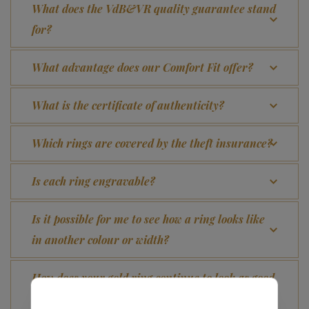
What does the VdB&VR quality guarantee stand
for?
What advantage does our Comfort Fit offer?
What is the certificate of authenticity?
Which rings are covered by the theft insurance?
Is each ring engravable?
Is it possible for me to see how a ring looks like
in another colour or width?
How does your gold ring continue to look as good
as new?