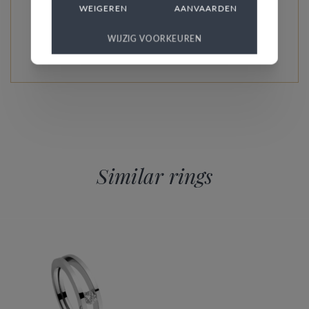
WEIGEREN
AANVAARDEN
READ MORE ABOUT THIS COLLECTION
WIJZIG VOORKEUREN
Similar rings