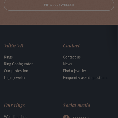
FIND A JEWELLER
VdB&VR
Contact
Rings
Contact us
Ring Configurator
News
Our profession
Find a jeweller
Login jeweller
Frequently asked questions
Our rings
Social media
Wedding rings