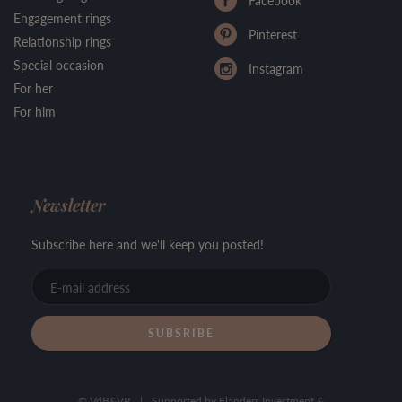
Facebook
Engagement rings
Pinterest
Relationship rings
Special occasion
Instagram
For her
For him
Newsletter
Subscribe here and we'll keep you posted!
E-
mail
address
© VdB&VR
|
Supported by Flanders Investment &