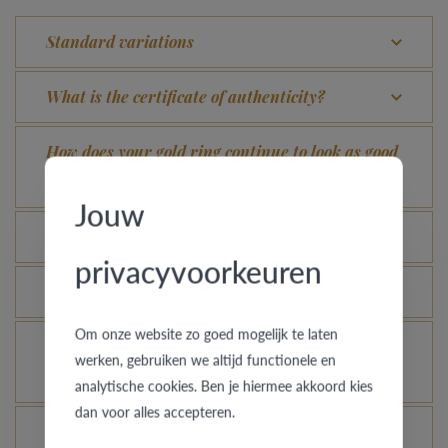
Standard variations
What is the certificate of authenticity?
How does your gold ring continue to look as good
as new?
Jouw
Which rings are covered by the theft insurance?
privacyvoorkeuren
Is each ring engravable?
Om onze website zo goed mogelijk te laten
Is it possible for me to see how a ring looks like
werken, gebruiken we altijd functionele en
in another colour or width?
analytische cookies. Ben je hiermee akkoord kies
dan voor alles accepteren.
What does the VdB&VR quality guarantee stand