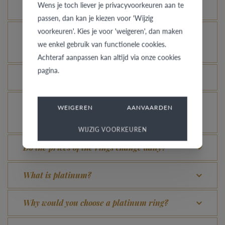
Wens je toch liever je privacyvoorkeuren aan te
for?
passen, dan kan je kiezen voor 'Wijzig
voorkeuren'. Kies je voor 'weigeren', dan maken
How do you avoid the rhodinized white gold
we enkel gebruik van functionele cookies.
changing into champagne colour?
Achteraf aanpassen kan altijd via onze cookies
pagina.
What advantage does our Comfort Fit offer?
Is it possible to let your platinum or palladium
WEIGEREN
AANVAARDEN
ring shine even more?
WIJZIG VOORKEUREN
Do the prices of the rings change daily?
What is platinum?
Why would you choose a platinum ring?