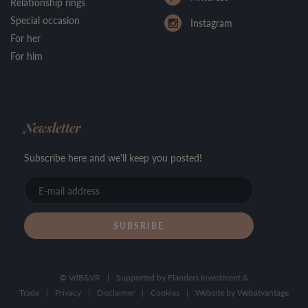
Relationship rings
Special occasion
Instagram
For her
For him
Newsletter
Subscribe here and we'll keep you posted!
E-
mail
address
© VdB&VR
|
Supported by Flanders Investment &
Trade
|
Privacy
|
Disclaimer
|
Cookies
|
Website by
Webatvantage