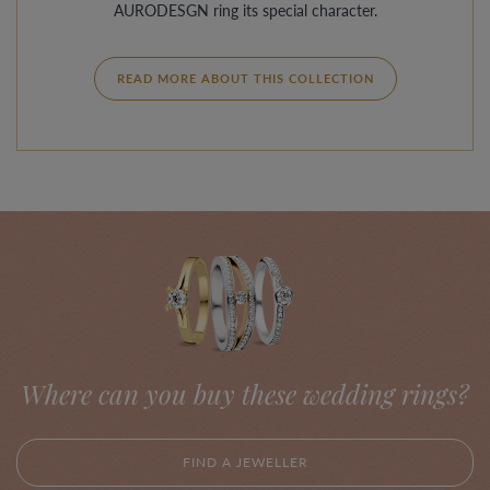
AURODESGN ring its special character.
READ MORE ABOUT THIS COLLECTION
Where can you buy these wedding rings?
FIND A JEWELLER