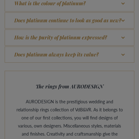
What is the colour of platinum?
Does platinum continue to look as good as new?
How is the purity of platinum expressed?
Does platinum always keep its value?
The rings from AURODESIGN
AURODESIGN is the prestigious wedding and
relationship rings collection of VdB&VR. As it belongs to
one of our first collections, you will find designs of
various, own designers. Miscellaneous styles, materials
and finishes. Creativity and craftsmanship give the