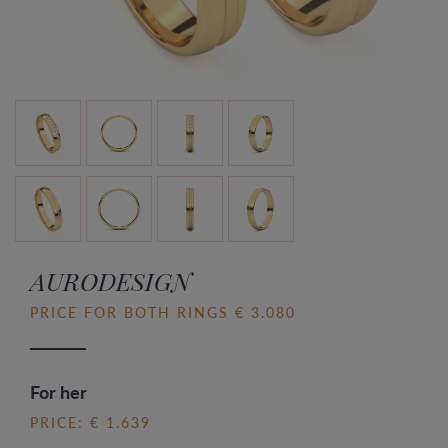
AURODESIGN
PRICE FOR BOTH RINGS € 3.080
For her
PRICE: € 1.639