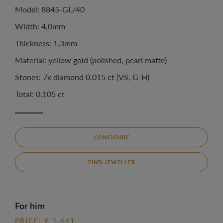
Model: 8845-GL/40
Width: 4,0mm
Thickness: 1,3mm
Material: yellow gold (polished, pearl matte)
Stones: 7x diamond 0,015 ct (VS, G-H)
Total: 0,105 ct
CONFIGURE
FIND JEWELLER
For him
PRICE: € 1.441