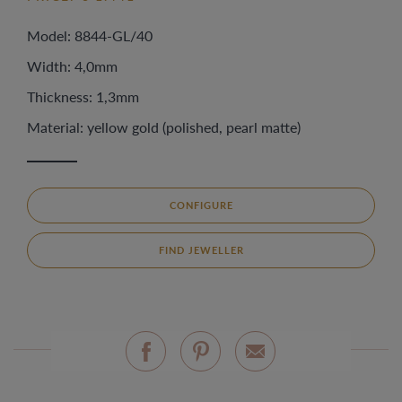
Model: 8844-GL/40
Width: 4,0mm
Thickness: 1,3mm
Material: yellow gold (polished, pearl matte)
CONFIGURE
FIND JEWELLER