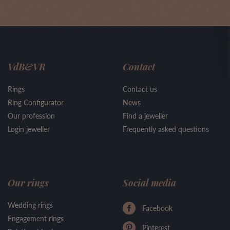
VdB&VR
Contact
Rings
Contact us
Ring Configurator
News
Our profession
Find a jeweller
Login jeweller
Frequently asked questions
Our rings
Social media
Wedding rings
Facebook
Engagement rings
Pinterest