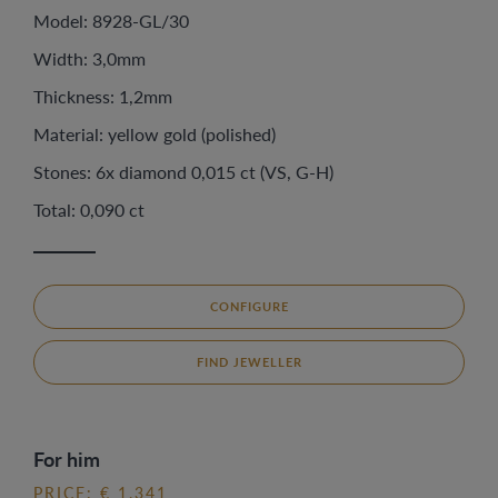
Model: 8928-GL/30
Width: 3,0mm
Thickness: 1,2mm
Material: yellow gold (polished)
Stones: 6x diamond 0,015 ct (VS, G-H)
Total: 0,090 ct
CONFIGURE
FIND JEWELLER
For him
PRICE: € 1.341