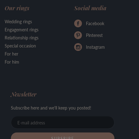
Our rings
Social media
Wedding rings
Facebook
Engagement rings
Pinterest
Relationship rings
Special occasion
Instagram
For her
For him
Newsletter
Subscribe here and we'll keep you posted!
E-
mail
address