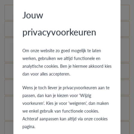
Jouw
Standard variations
privacyvoorkeuren
What is the certificate of authenticity?
How does your gold ring continue to look as good
Om onze website zo goed mogelijk te laten
as new?
werken, gebruiken we altijd functionele en
analytische cookies. Ben je hiermee akkoord kies
Which rings are covered by the theft insurance?
dan voor alles accepteren.
Is each ring engravable?
Wens je toch liever je privacyvoorkeuren aan te
passen, dan kan je kiezen voor 'Wijzig
voorkeuren'. Kies je voor 'weigeren', dan maken
Is it possible for me to see how a ring looks like
we enkel gebruik van functionele cookies.
in another colour or width?
Achteraf aanpassen kan altijd via onze cookies
pagina.
What does the VdB&VR quality guarantee stand