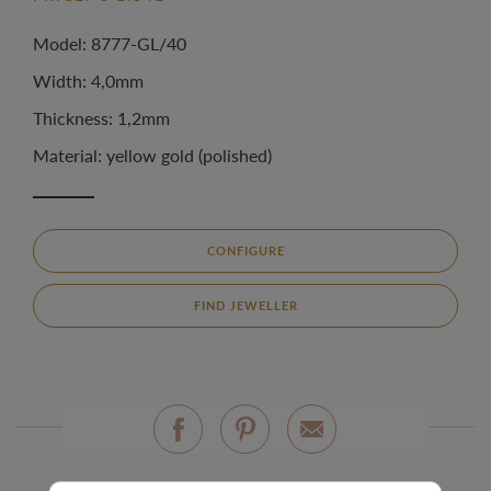
Model: 8777-GL/40
Width: 4,0mm
Thickness: 1,2mm
Material: yellow gold (polished)
CONFIGURE
FIND JEWELLER