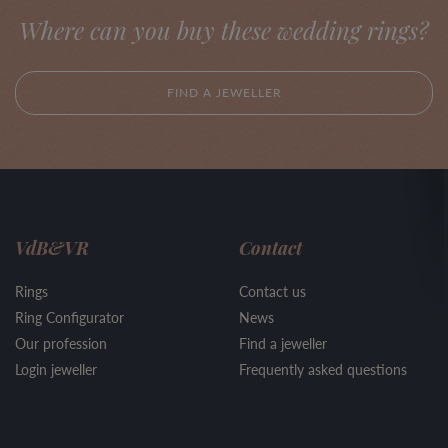
Where can you buy these wedding rings?
FIND A JEWELLER
VdB&VR
Contact
Rings
Contact us
Ring Configurator
News
Our profession
Find a jeweller
Login jeweller
Frequently asked questions