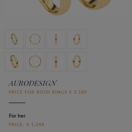
AURODESIGN
PRICE FOR BOTH RINGS € 2.589
For her
PRICE: € 1.248