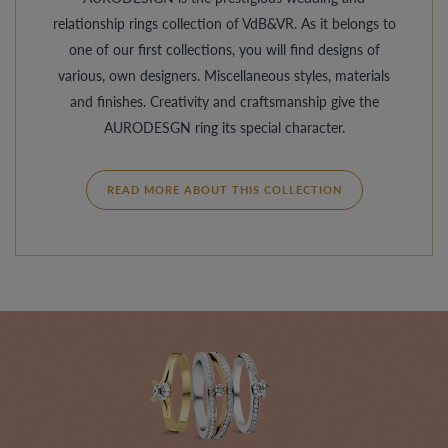
relationship rings collection of VdB&VR. As it belongs to
one of our first collections, you will find designs of
various, own designers. Miscellaneous styles, materials
and finishes. Creativity and craftsmanship give the
AURODESGN ring its special character.
READ MORE ABOUT THIS COLLECTION