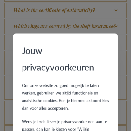
What is the certificate of authenticity?
Which rings are covered by the theft insurance?
Is each ring engravable?
Jouw
Is it possible for me to see how a ring looks like
privacyvoorkeuren
in another colour or width?
How does your gold ring continue to look as good
Om onze website zo goed mogelijk te laten
as new?
werken, gebruiken we altijd functionele en
analytische cookies. Ben je hiermee akkoord kies
Is it possible to let your platinum or palladium
dan voor alles accepteren.
ring shine even more?
Wens je toch liever je privacyvoorkeuren aan te
passen, dan kan je kiezen voor 'Wijzig