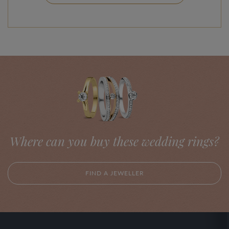
Where can you buy these wedding rings?
FIND A JEWELLER