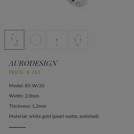
AURODESIGN
PRICE: € 762
Model: 83-W/20
Width: 2,0mm
Thickness: 1,2mm
Material: white gold (pearl matte, polished)