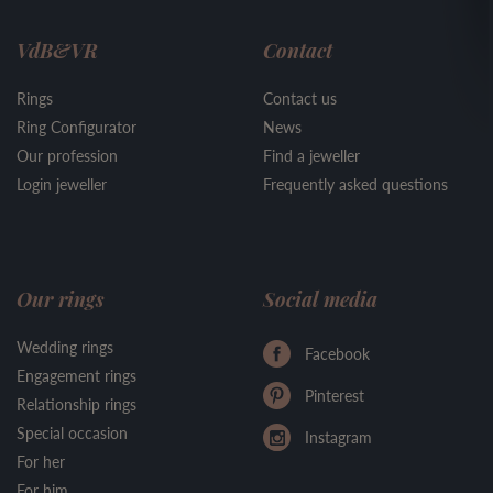
VdB&VR
Contact
Rings
Contact us
Ring Configurator
News
Our profession
Find a jeweller
Login jeweller
Frequently asked questions
Our rings
Social media
Wedding rings
Facebook
Engagement rings
Pinterest
Relationship rings
Special occasion
Instagram
For her
For him