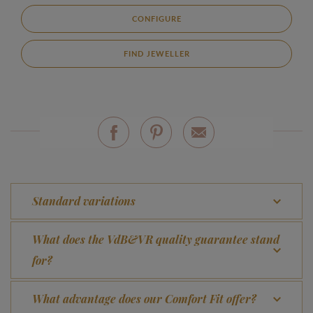
CONFIGURE
FIND JEWELLER
Standard variations
What does the VdB&VR quality guarantee stand
for?
What advantage does our Comfort Fit offer?