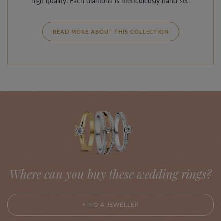
high quality. Each diamond is meticulously hand-set.
READ MORE ABOUT THIS COLLECTION
Where can you buy these wedding rings?
FIND A JEWELLER