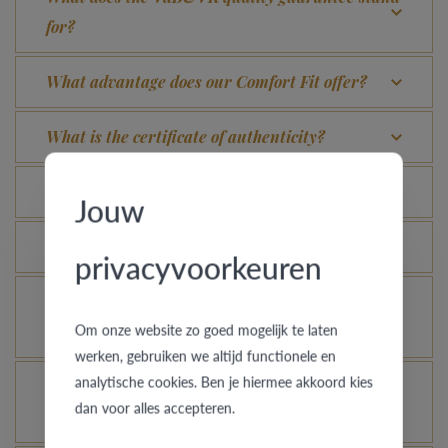
for?
What advantage does our Comfort Fit offer?
What is the certificate of authenticity?
Which rings are covered by the theft insurance?
Jouw
Is each ring engravable?
privacyvoorkeuren
Is it possible for me to see how a ring looks like
Om onze website zo goed mogelijk te laten
in another colour or width?
werken, gebruiken we altijd functionele en
analytische cookies. Ben je hiermee akkoord kies
How does your gold ring continue to look as good
dan voor alles accepteren.
as new?