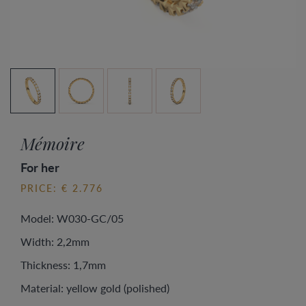
Mémoire
For her
PRICE: € 2.776
Model: W030-GC/05
Width: 2,2mm
Thickness: 1,7mm
Material: yellow gold (polished)