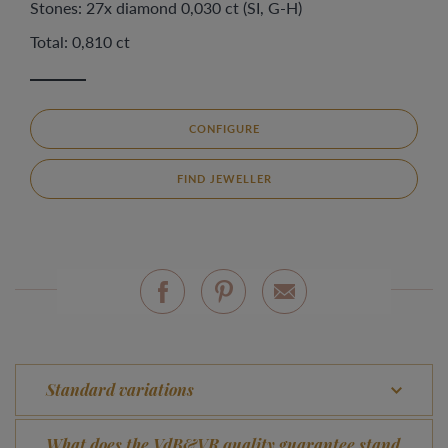
Stones: 27x diamond 0,030 ct (SI, G-H)
Total: 0,810 ct
CONFIGURE
FIND JEWELLER
Standard variations
What does the VdB&VR quality guarantee stand