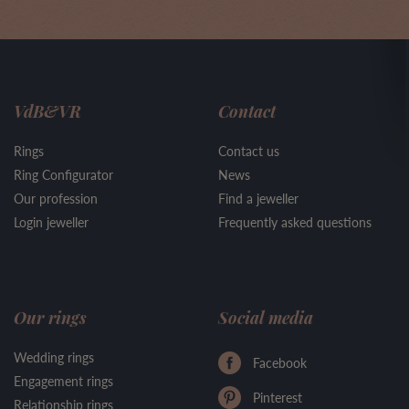
VdB&VR
Contact
Rings
Contact us
Ring Configurator
News
Our profession
Find a jeweller
Login jeweller
Frequently asked questions
Our rings
Social media
Wedding rings
Facebook
Engagement rings
Pinterest
Relationship rings