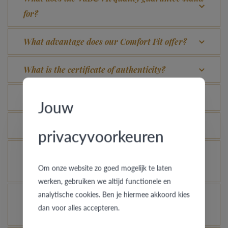
for?
What advantage does our Comfort Fit offer?
What is the certificate of authenticity?
Which rings are covered by the theft insurance?
Jouw
Is each ring engravable?
privacyvoorkeuren
Is it possible for me to see how a ring looks like
Om onze website zo goed mogelijk te laten
in another colour or width?
werken, gebruiken we altijd functionele en
analytische cookies. Ben je hiermee akkoord kies
How does your gold ring continue to look as good
dan voor alles accepteren.
as new?