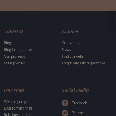
VdB&VR
Contact
Rings
Contact us
Ring Configurator
News
Our profession
Find a jeweller
Login jeweller
Frequently asked questions
Our rings
Social media
Wedding rings
Facebook
Engagement rings
Pinterest
Relationship rings