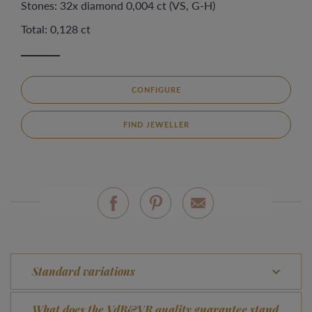
Stones: 32x diamond 0,004 ct (VS, G-H)
Total: 0,128 ct
CONFIGURE
FIND JEWELLER
Standard variations
What does the VdB&VR quality guarantee stand