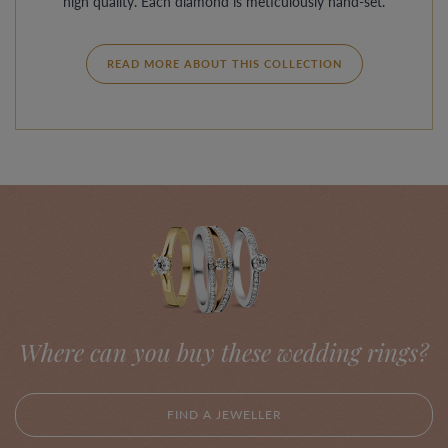
high quality. Each diamond is meticulously hand-set.
READ MORE ABOUT THIS COLLECTION
Where can you buy these wedding rings?
FIND A JEWELLER