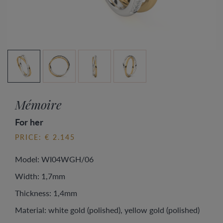
Mémoire
For her
PRICE: € 2.145
Model: WI04WGH/06
Width: 1,7mm
Thickness: 1,4mm
Material: white gold (polished), yellow gold (polished)