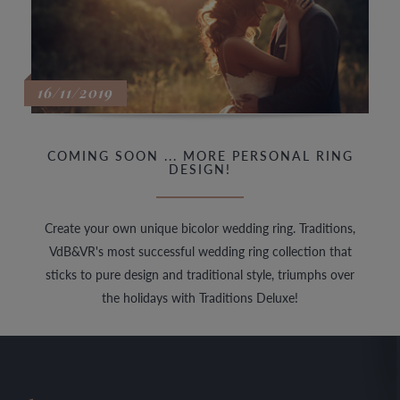
16/11/2019
COMING SOON ... MORE PERSONAL RING
DESIGN!
Create your own unique bicolor wedding ring. Traditions,
VdB&VR's most successful wedding ring collection that
sticks to pure design and traditional style, triumphs over
the holidays with Traditions Deluxe!