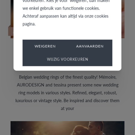
voorkeuren'. Kies je voor 'weigeren', dan maken
we enkel gebruik van functionele cookies.
Achteraf aanpassen kan altijd via onze cookies
pagina.
27/01/2022
WEIGEREN
AANVAARDEN
DISCOVER THE LATEST WEDDING RINGS
NOW
WIJZIG VOORKEUREN
Belgian wedding rings of the finest quality! Mémoire,
AURODESIGN and tessina present some new wedding
ring models in various styles. Refined, elegant, robust,
luxurious or vintage style. Be inspired and discover them
at your