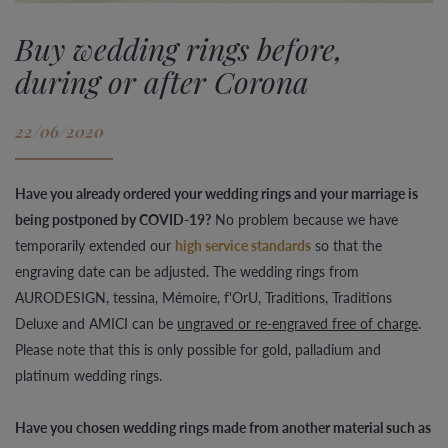
Buy wedding rings before,
during or after Corona
22/06/2020
Have you already ordered your wedding rings and your marriage is
being postponed by COVID-19?
No problem because we have
temporarily extended our
high service standards
so that the
engraving date can be adjusted. The wedding rings from
AURODESIGN, tessina, Mémoire, f'OrU, Traditions, Traditions
Deluxe and AMICI can be
ungraved or re-engraved free of charge
.
Please note that this is only possible for gold, palladium and
platinum wedding rings.
Have you chosen wedding rings made from another material such as