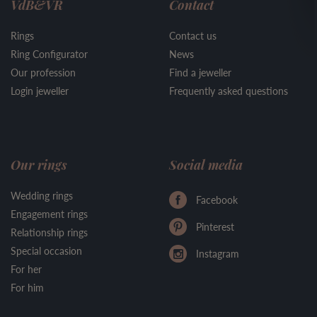
VdB&VR
Contact
Rings
Contact us
Ring Configurator
News
Our profession
Find a jeweller
Login jeweller
Frequently asked questions
Our rings
Social media
Wedding rings
Facebook
Engagement rings
Pinterest
Relationship rings
Special occasion
Instagram
For her
For him