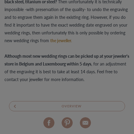
black steel, titanium or steel?
Then unfortunately it is technically
impossible -with preservation of the quality- to undo the engraving
and to engrave them again in the existing ring. However, if you do
find it important to have the exact wedding date engraved on your
wedding rings, then unfortunately this is only possible by ordering
new wedding rings from
the jeweller.
Although most new wedding rings can be picked up at your jeweler's
store in Belgium and Luxembourg within 5 days
, for an adjustment
of the engraving it is best to take at least 14 days. Feel free to
contact your jeweller for more information.
OVERVIEW