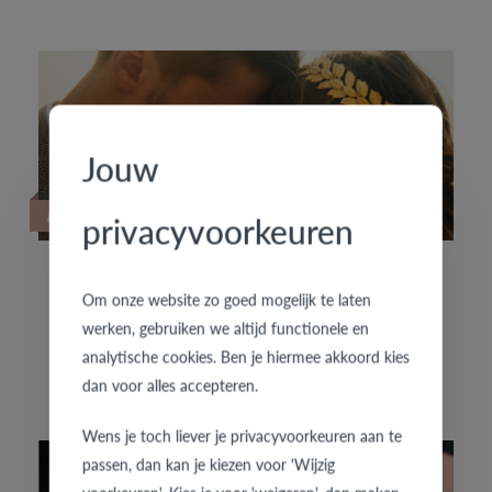
Jouw
19/09/2022
privacyvoorkeuren
HOUD JE VAN SPECIALE TROUWRINGEN?
Om onze website zo goed mogelijk te laten
werken, gebruiken we altijd functionele en
analytische cookies. Ben je hiermee akkoord kies
De exclusieve trouwringencollectie f'OrU presenteert
dan voor alles accepteren.
enkele nieuwe handgemaakte trouwringenpaartjes.
Wens je toch liever je privacyvoorkeuren aan te
passen, dan kan je kiezen voor 'Wijzig