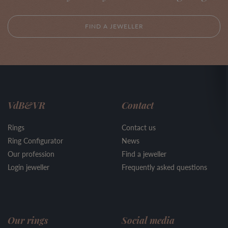
FIND A JEWELLER
VdB&VR
Contact
Rings
Contact us
Ring Configurator
News
Our profession
Find a jeweller
Login jeweller
Frequently asked questions
Our rings
Social media