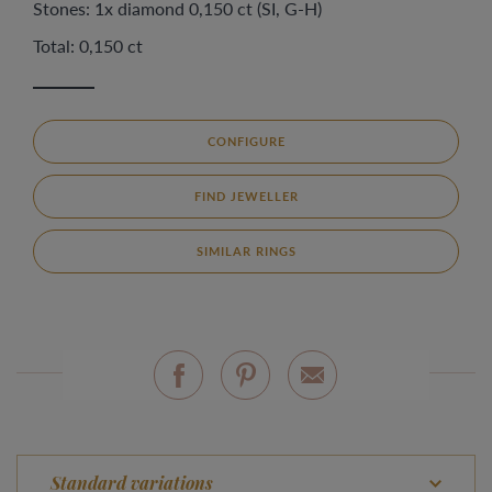
Stones: 1x diamond 0,150 ct (SI, G-H)
Total: 0,150 ct
CONFIGURE
FIND JEWELLER
SIMILAR RINGS
Standard variations