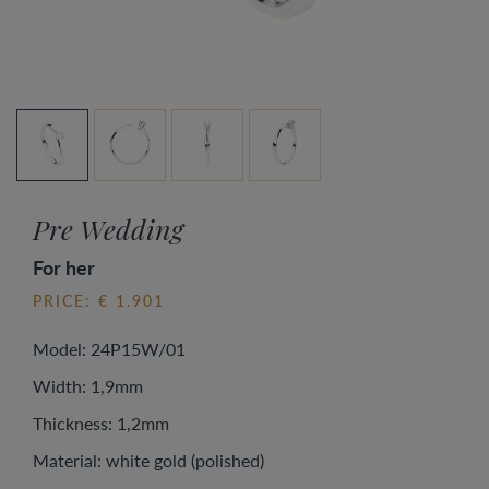
Pre Wedding
For her
PRICE: € 1.901
Model: 24P15W/01
Width: 1,9mm
Thickness: 1,2mm
Material: white gold (polished)