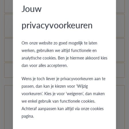
as new?
Jouw
Is it possible to let your platinum or palladium
privacyvoorkeuren
ring shine even more?
Om onze website zo goed mogelijk te laten
How do you avoid the rhodinized white gold
werken, gebruiken we altijd functionele en
changing into champagne colour?
analytische cookies. Ben je hiermee akkoord kies
dan voor alles accepteren.
Do the prices of the rings change daily?
Wens je toch liever je privacyvoorkeuren aan te
passen, dan kan je kiezen voor 'Wijzig
voorkeuren'. Kies je voor 'weigeren', dan maken
The rings from Pre Wedding Ringcollection
we enkel gebruik van functionele cookies.
Achteraf aanpassen kan altijd via onze cookies
Our compact collection offers you unusual styles, from
pagina.
simply straightforward to a hint of the orient. Do you
want classy with a special accent? Just like your love,