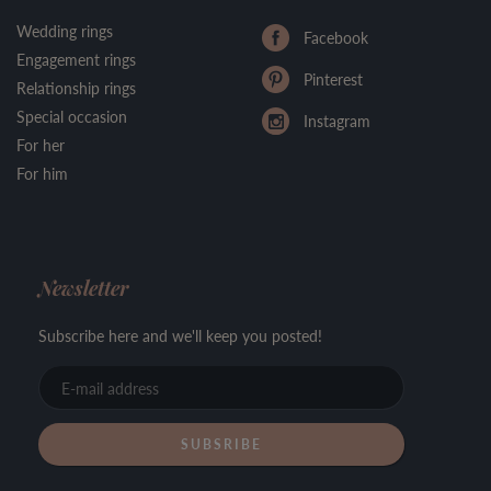
Wedding rings
Facebook
Engagement rings
Pinterest
Relationship rings
Special occasion
Instagram
For her
For him
Newsletter
Subscribe here and we'll keep you posted!
E-
mail
address