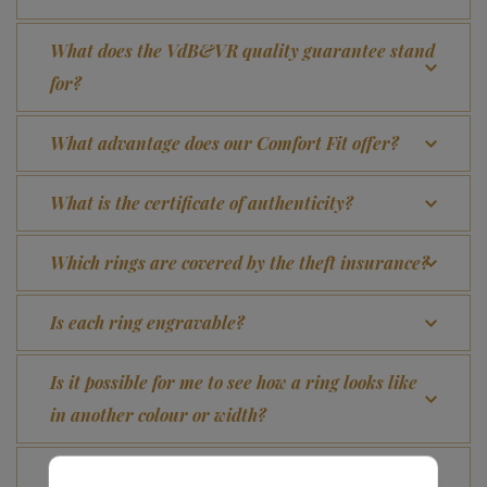
What does the VdB&VR quality guarantee stand
for?
What advantage does our Comfort Fit offer?
What is the certificate of authenticity?
Which rings are covered by the theft insurance?
Is each ring engravable?
Is it possible for me to see how a ring looks like
in another colour or width?
How does your gold ring continue to look as good