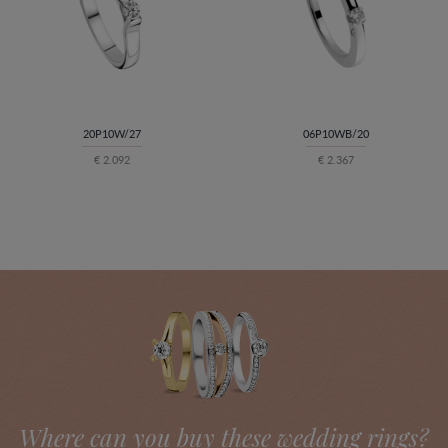
20P10W/27
06P10WB/20
€ 2.092
€ 2.367
Where can you buy these wedding rings?