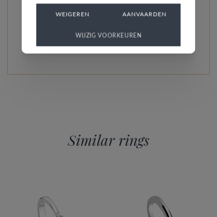
every model is unique and specially custom-made.
WEIGEREN
AANVAARDEN
WIJZIG VOORKEUREN
READ MORE ABOUT THIS COLLECTION
Similar rings