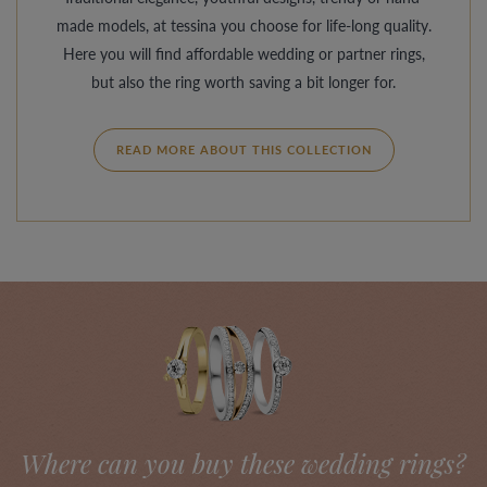
made models, at tessina you choose for life-long quality.
Here you will find affordable wedding or partner rings,
but also the ring worth saving a bit longer for.
READ MORE ABOUT THIS COLLECTION
Where can you buy these wedding rings?