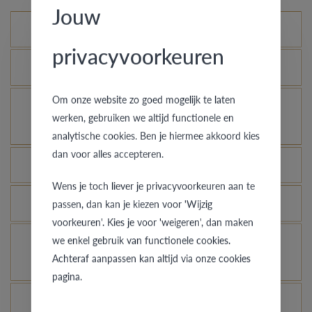
Jouw
Standard variations
privacyvoorkeuren
What is the certificate of authenticity?
Om onze website zo goed mogelijk te laten
How does your gold ring continue to look as good
werken, gebruiken we altijd functionele en
as new?
analytische cookies. Ben je hiermee akkoord kies
dan voor alles accepteren.
Which rings are covered by the theft insurance?
Wens je toch liever je privacyvoorkeuren aan te
Is each ring engravable?
passen, dan kan je kiezen voor 'Wijzig
voorkeuren'. Kies je voor 'weigeren', dan maken
we enkel gebruik van functionele cookies.
Is it possible for me to see how a ring looks like
Achteraf aanpassen kan altijd via onze cookies
in another colour or width?
pagina.
What does the VdB&VR quality guarantee stand