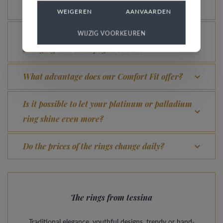
for?
WEIGEREN
AANVAARDEN
How do you avoid the rhodinized white gold
WIJZIG VOORKEUREN
changing into champagne colour?
What advantage does our Comfort Fit offer?
Is it possible to let your platinum or palladium
ring shine even more?
Do the prices of the rings change daily?
The rings from tessina
Traditional elegance, youthful designs, trendy or hand-