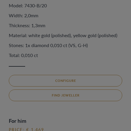
Model: 7430-B/20
Width: 2,0mm
Thickness: 1,3mm
Material: white gold (polished), yellow gold (polished)
Stones: 1x diamond 0,010 ct (VS, G-H)
Total: 0,010 ct
CONFIGURE
FIND JEWELLER
For him
PRICE: € 1.469