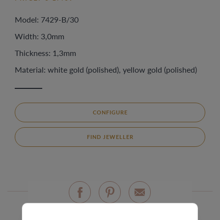
Model: 7429-B/30
Width: 3,0mm
Thickness: 1,3mm
Material: white gold (polished), yellow gold (polished)
CONFIGURE
FIND JEWELLER