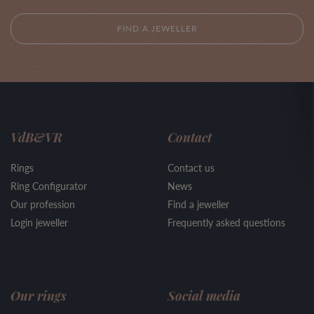
FIND A JEWELLER
VdB&VR
Contact
Rings
Contact us
Ring Configurator
News
Our profession
Find a jeweller
Login jeweller
Frequently asked questions
Our rings
Social media