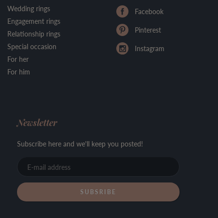
Wedding rings
Facebook
Engagement rings
Pinterest
Relationship rings
Special occasion
Instagram
For her
For him
Newsletter
Subscribe here and we'll keep you posted!
E-
mail
address