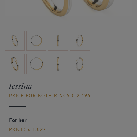
tessina
PRICE FOR BOTH RINGS € 2.496
For her
PRICE: € 1.027