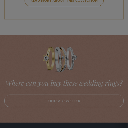
READ MORE ABOUT THIS COLLECTION
Where can you buy these wedding rings?
FIND A JEWELLER