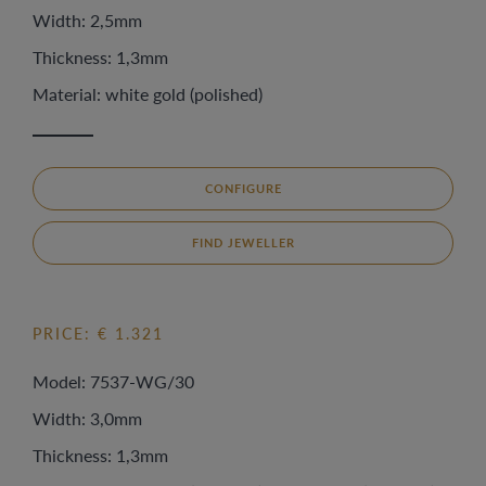
Width: 2,5mm
Thickness: 1,3mm
Material: white gold (polished)
CONFIGURE
FIND JEWELLER
PRICE: € 1.321
Model: 7537-WG/30
Width: 3,0mm
Thickness: 1,3mm