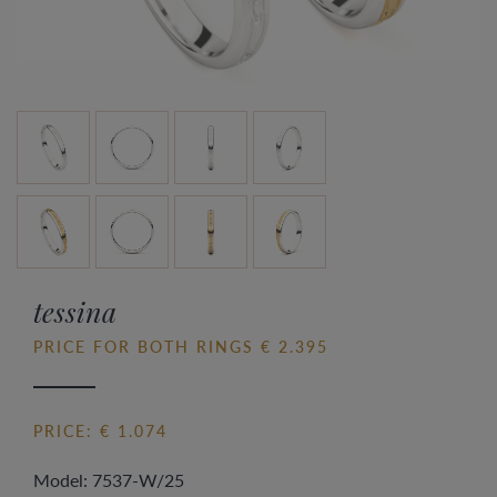
tessina
PRICE FOR BOTH RINGS € 2.395
PRICE: € 1.074
Model: 7537-W/25