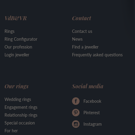
VdB&VR
Contact
Rings
Contact us
Ring Configurator
News
Our profession
Find a jeweller
Login jeweller
Frequently asked questions
Our rings
Social media
Wedding rings
Facebook
Engagement rings
Pinterest
Relationship rings
Special occasion
Instagram
For her