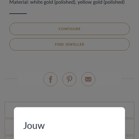
Material: white gold (polished), yellow gold (polished)
CONFIGURE
FIND JEWELLER
Standard variations
Jouw
What is the certificate of authenticity?