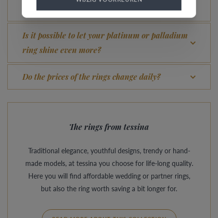
What advantage does our Comfort Fit offer?
Is it possible to let your platinum or palladium
ring shine even more?
Do the prices of the rings change daily?
The rings from tessina
Traditional elegance, youthful designs, trendy or hand-
made models, at tessina you choose for life-long quality.
Here you will find affordable wedding or partner rings,
but also the ring worth saving a bit longer for.