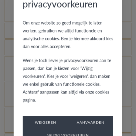
privacyvoorkeuren
How does your gold ring continue to look as good
as new?
Om onze website zo goed mogelijk te laten
Which rings are covered by the theft insurance?
werken, gebruiken we altijd functionele en
analytische cookies. Ben je hiermee akkoord kies
dan voor alles accepteren.
Is each ring engravable?
Wens je toch liever je privacyvoorkeuren aan te
Is it possible for me to see how a ring looks like
passen, dan kan je kiezen voor 'Wijzig
in another colour or width?
voorkeuren'. Kies je voor 'weigeren', dan maken
we enkel gebruik van functionele cookies.
What does the VdB&VR quality guarantee stand
Achteraf aanpassen kan altijd via onze cookies
for?
pagina.
How do you avoid the rhodinized white gold
WEIGEREN
AANVAARDEN
changing into champagne colour?
WIJZIG VOORKEUREN