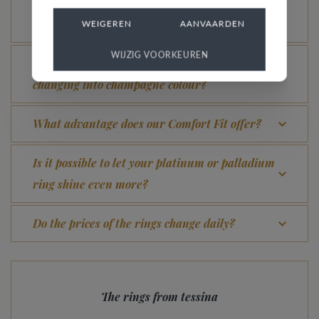
What does the VdB&VR quality guarantee stand
for?
WEIGEREN
AANVAARDEN
WIJZIG VOORKEUREN
How do you avoid the rhodinized white gold
changing into champagne colour?
What advantage does our Comfort Fit offer?
Is it possible to let your platinum or palladium
ring shine even more?
Do the prices of the rings change daily?
The rings from tessina