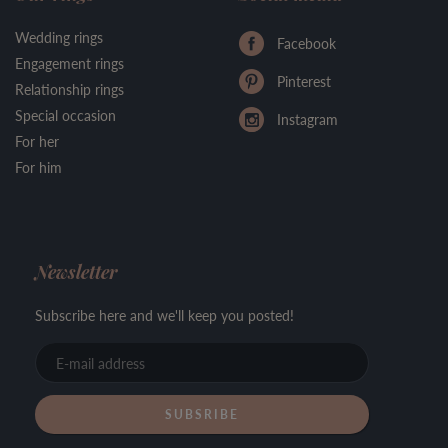
Wedding rings
Facebook
Engagement rings
Pinterest
Relationship rings
Special occasion
Instagram
For her
For him
Newsletter
Subscribe here and we'll keep you posted!
E-
mail
address