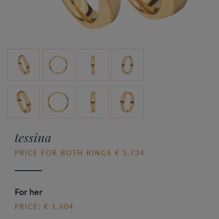
tessina
PRICE FOR BOTH RINGS € 3.734
For her
PRICE: € 1.604