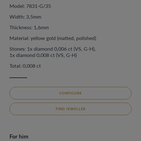
Model: 7831-G/35
Width: 3,5mm
Thickness: 1,6mm
Material: yellow gold (matted, polished)
Stones: 1x diamond 0,006 ct (VS, G-H),
1x diamond 0,008 ct (VS, G-H)
Total: 0,008 ct
CONFIGURE
FIND JEWELLER
For him