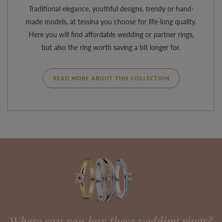
Traditional elegance, youthful designs, trendy or hand-
made models, at tessina you choose for life-long quality.
Here you will find affordable wedding or partner rings,
but also the ring worth saving a bit longer for.
READ MORE ABOUT THIS COLLECTION
Where can you buy these wedding rings?