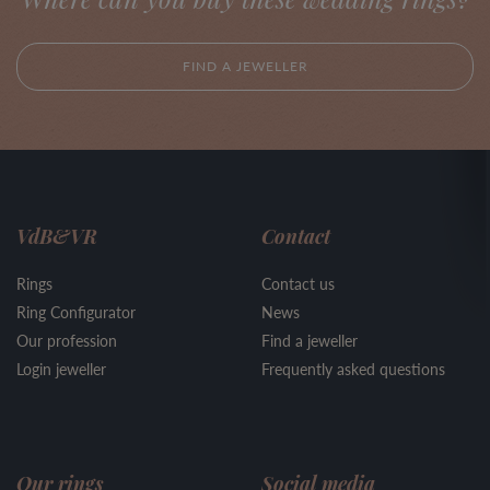
FIND A JEWELLER
VdB&VR
Contact
Rings
Contact us
Ring Configurator
News
Our profession
Find a jeweller
Login jeweller
Frequently asked questions
Our rings
Social media