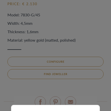
PRICE: € 2.130
Model: 7830-G/45
Width: 4,5mm
Thickness: 1,6mm
Material: yellow gold (matted, polished)
CONFIGURE
FIND JEWELLER