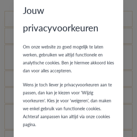
Jouw
Standard variations
privacyvoorkeuren
What is the certificate of authenticity?
Om onze website zo goed mogelijk te laten
How does your gold ring continue to look as good
werken, gebruiken we altijd functionele en
as new?
analytische cookies. Ben je hiermee akkoord kies
dan voor alles accepteren.
Which rings are covered by the theft insurance?
Wens je toch liever je privacyvoorkeuren aan te
passen, dan kan je kiezen voor 'Wijzig
Is each ring engravable?
voorkeuren'. Kies je voor 'weigeren', dan maken
we enkel gebruik van functionele cookies.
Is it possible for me to see how a ring looks like
Achteraf aanpassen kan altijd via onze cookies
in another colour or width?
pagina.