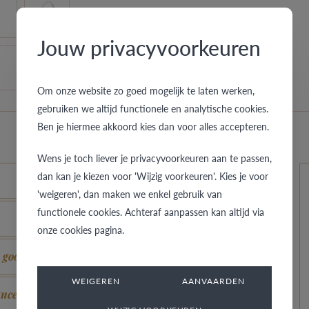
Jouw privacyvoorkeuren
Om onze website zo goed mogelijk te laten werken,
gebruiken we altijd functionele en analytische cookies.
Ben je hiermee akkoord kies dan voor alles accepteren.
Wens je toch liever je privacyvoorkeuren aan te passen,
dan kan je kiezen voor 'Wijzig voorkeuren'. Kies je voor
'weigeren', dan maken we enkel gebruik van
functionele cookies. Achteraf aanpassen kan altijd via
onze cookies pagina.
s good as new?
WEIGEREN
AANVAARDEN
ance?