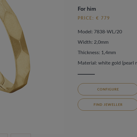
For him
PRICE: € 779
Model: 7838-WL/20
Width: 2,0mm
Thickness: 1,4mm
Material: white gold (pearl 
CONFIGURE
FIND JEWELLER