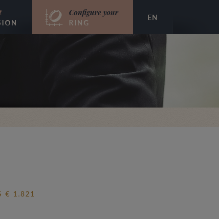
t
Configure your
EN
SION
RING
 € 1.821