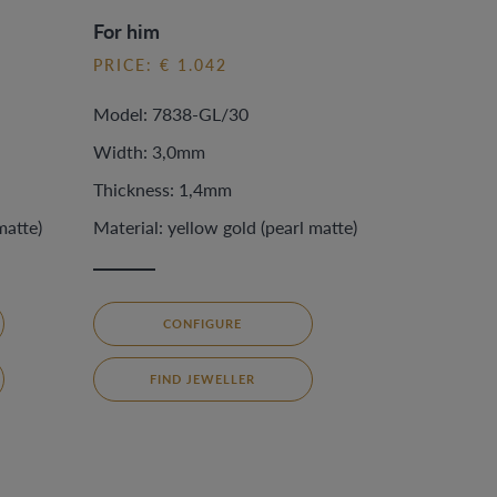
For him
PRICE: € 1.042
Model: 7838-GL/30
Width: 3,0mm
Thickness: 1,4mm
matte)
Material: yellow gold (pearl matte)
CONFIGURE
FIND JEWELLER