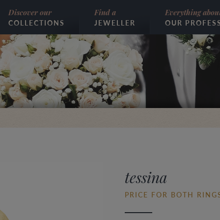
Discover our
Find a
Everything abou
COLLECTIONS
JEWELLER
OUR PROFES
tessina
PRICE FOR BOTH RINGS