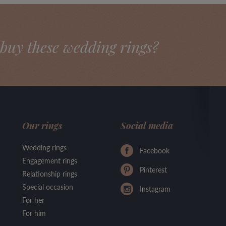
buy these wedding rings?
Our rings
Social media
Wedding rings
Facebook
Engagement rings
Pinterest
Relationship rings
Special occasion
Instagram
For her
For him