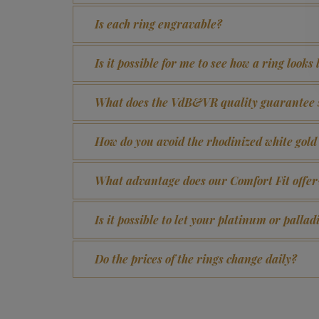
Is each ring engravable?
Is it possible for me to see how a ring looks
What does the VdB&VR quality guarantee 
How do you avoid the rhodinized white gol
What advantage does our Comfort Fit offer
Is it possible to let your platinum or pall
Do the prices of the rings change daily?