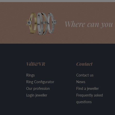
Where can you 
VdB&VR
Contact
Rings
Contact us
Ring Configurator
News
Our profession
Find a jeweller
Login jeweller
Frequently asked
questions