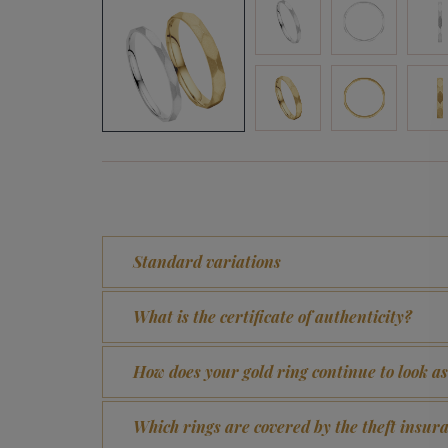
Standard variations
What is the certificate of authenticity?
How does your gold ring continue to look a
Which rings are covered by the theft insur