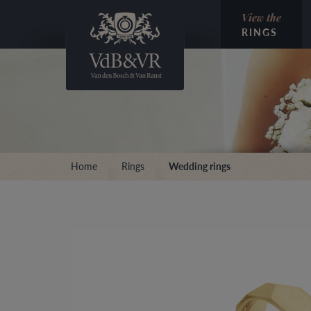
View the
RINGS
Home
Rings
Wedding rings