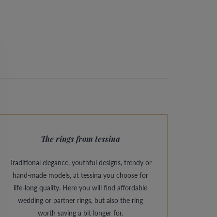
The rings from tessina
Traditional elegance, youthful designs, trendy or
hand-made models, at tessina you choose for
life-long quality. Here you will find affordable
wedding or partner rings, but also the ring
worth saving a bit longer for.