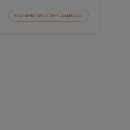
READ MORE ABOUT THIS COLLECTION