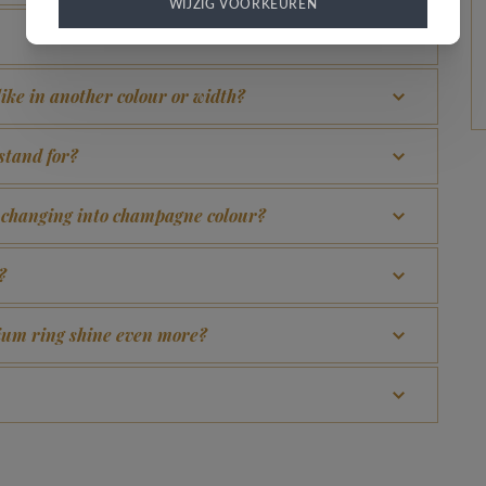
WIJZIG VOORKEUREN
 like in another colour or width?
stand for?
d changing into champagne colour?
?
adium ring shine even more?