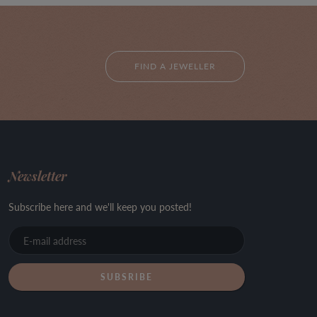
FIND A JEWELLER
Newsletter
Subscribe here and we'll keep you posted!
E-
mail
address