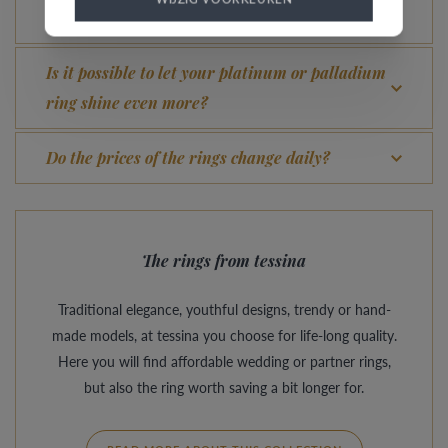
What advantage does our Comfort Fit offer?
Is it possible to let your platinum or palladium
ring shine even more?
Do the prices of the rings change daily?
The rings from tessina
Traditional elegance, youthful designs, trendy or hand-
made models, at tessina you choose for life-long quality.
Here you will find affordable wedding or partner rings,
but also the ring worth saving a bit longer for.