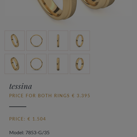
tessina
PRICE FOR BOTH RINGS € 3.395
PRICE: € 1.504
Model: 7853-G/35