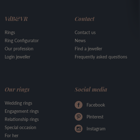
VdB&VR
Contact
Rings
Contact us
Ring Configurator
News
Our profession
Find a jeweller
Login jeweller
Frequently asked questions
Our rings
Social media
Wedding rings
Facebook
Engagement rings
Pinterest
Relationship rings
Special occasion
Instagram
For her