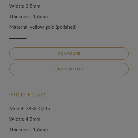
Width: 3,5mm
Thickness: 1,6mm
Material: yellow gold (polished)
CONFIGURE
FIND JEWELLER
PRICE: € 1.891
Model: 7853-G/45
Width: 4,5mm
Thickness: 1,6mm