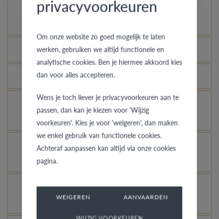
privacyvoorkeuren
How does your gold ring continue to look as good
as new?
Om onze website zo goed mogelijk te laten
Which rings are covered by the theft insurance?
werken, gebruiken we altijd functionele en
analytische cookies. Ben je hiermee akkoord kies
dan voor alles accepteren.
Is each ring engravable?
Wens je toch liever je privacyvoorkeuren aan te
Is it possible for me to see how a ring looks like
passen, dan kan je kiezen voor 'Wijzig
in another colour or width?
voorkeuren'. Kies je voor 'weigeren', dan maken
we enkel gebruik van functionele cookies.
What does the VdB&VR quality guarantee stand
Achteraf aanpassen kan altijd via onze cookies
for?
pagina.
How do you avoid the rhodinized white gold
WEIGEREN
AANVAARDEN
changing into champagne colour?
WIJZIG VOORKEUREN