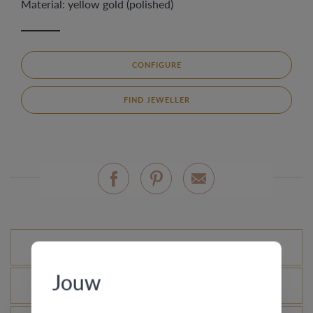
Material: yellow gold (polished)
CONFIGURE
FIND JEWELLER
Standard variations
Jouw
What is the certificate of authenticity?