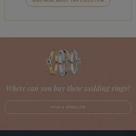
READ MORE ABOUT THIS COLLECTION
Where can you buy these wedding rings?
FIND A JEWELLER