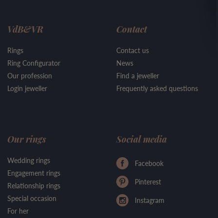
VdB&VR
Contact
Rings
Contact us
Ring Configurator
News
Our profession
Find a jeweller
Login jeweller
Frequently asked questions
Our rings
Social media
Wedding rings
Facebook
Engagement rings
Pinterest
Relationship rings
Special occasion
Instagram
For her