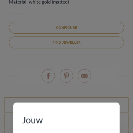
Material: white gold (matted)
CONFIGURE
FIND JEWELLER
Standard variations
Jouw
What is the certificate of authenticity?