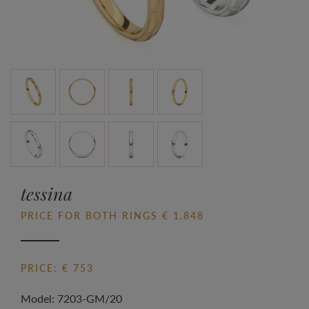
tessina
PRICE FOR BOTH RINGS € 1.848
PRICE: € 753
Model: 7203-GM/20