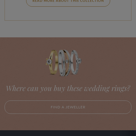
READ MORE ABOUT THIS COLLECTION
Where can you buy these wedding rings?
FIND A JEWELLER