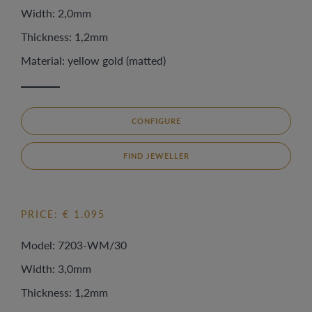
Width: 2,0mm
Thickness: 1,2mm
Material: yellow gold (matted)
CONFIGURE
FIND JEWELLER
PRICE: € 1.095
Model: 7203-WM/30
Width: 3,0mm
Thickness: 1,2mm