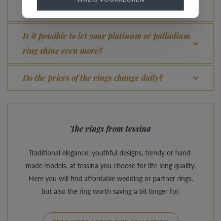
What advantage does our Comfort Fit offer?
Is it possible to let your platinum or palladium
ring shine even more?
Do the prices of the rings change daily?
The rings from tessina
Traditional elegance, youthful designs, trendy or hand-
made models, at tessina you choose for life-long quality.
Here you will find affordable wedding or partner rings,
but also the ring worth saving a bit longer for.