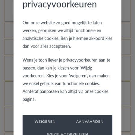
privacyvoorkeuren
How does your gold ring continue to look as good
as new?
Om onze website zo goed mogelijk te laten
Which rings are covered by the theft insurance?
werken, gebruiken we altijd functionele en
analytische cookies. Ben je hiermee akkoord kies
dan voor alles accepteren.
Is each ring engravable?
Wens je toch liever je privacyvoorkeuren aan te
Is it possible for me to see how a ring looks like
passen, dan kan je kiezen voor 'Wijzig
in another colour or width?
voorkeuren'. Kies je voor 'weigeren', dan maken
we enkel gebruik van functionele cookies.
What does the VdB&VR quality guarantee stand
Achteraf aanpassen kan altijd via onze cookies
for?
pagina.
How do you avoid the rhodinized white gold
WEIGEREN
AANVAARDEN
changing into champagne colour?
WIJZIG VOORKEUREN